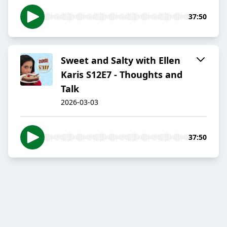
37:50
Sweet and Salty with Ellen
Karis S12E7 - Thoughts and
Talk
2026-03-03
37:50