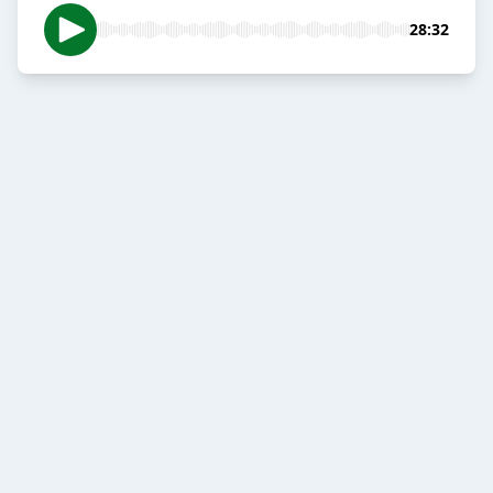
28:32