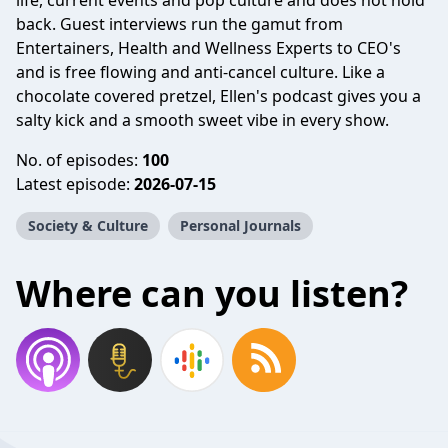
life, current events and pop culture and does not hold
back. Guest interviews run the gamut from
Entertainers, Health and Wellness Experts to CEO's
and is free flowing and anti-cancel culture. Like a
chocolate covered pretzel, Ellen's podcast gives you a
salty kick and a smooth sweet vibe in every show.
No. of episodes:
100
Latest episode:
2026-07-15
Society & Culture
Personal Journals
Where can you listen?