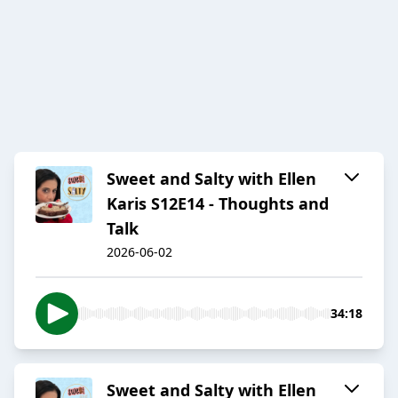
Sweet and Salty with Ellen
Karis S12E14 - Thoughts and
Talk
2026-06-02
34:18
Sweet and Salty with Ellen