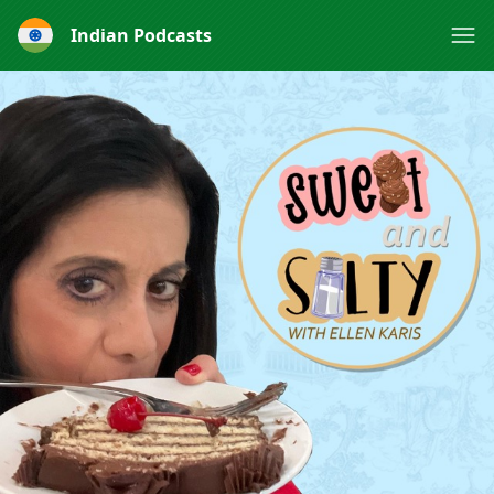
Indian Podcasts