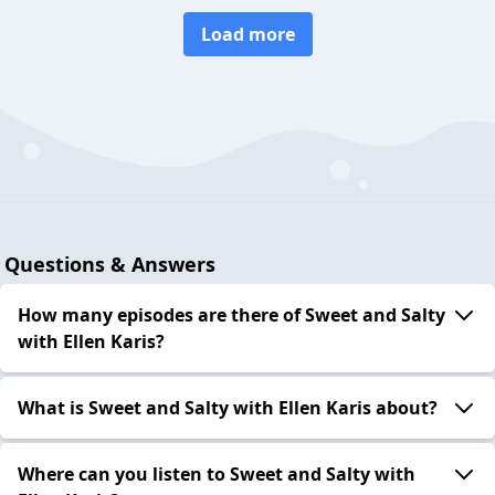
Load more
Questions & Answers
How many episodes are there of Sweet and Salty
with Ellen Karis?
What is Sweet and Salty with Ellen Karis about?
Where can you listen to Sweet and Salty with