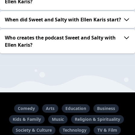
Ellen Karis?
When did Sweet and Salty with Ellen Karis start?
Who creates the podcast Sweet and Salty with
Ellen Karis?
Comedy
Arts
Education
Business
Kids & Family
Music
Religion & Spirituality
Society & Culture
Technology
TV & Film