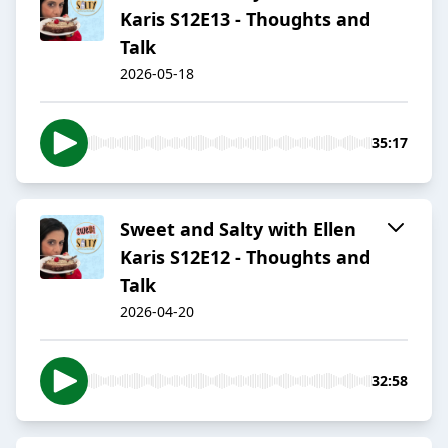
Karis S12E13 - Thoughts and
Talk
2026-05-18
35:17
Sweet and Salty with Ellen
Karis S12E12 - Thoughts and
Talk
2026-04-20
32:58