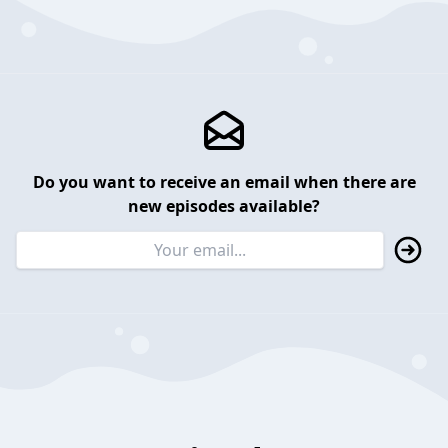
Do you want to receive an email when there are
new episodes available?