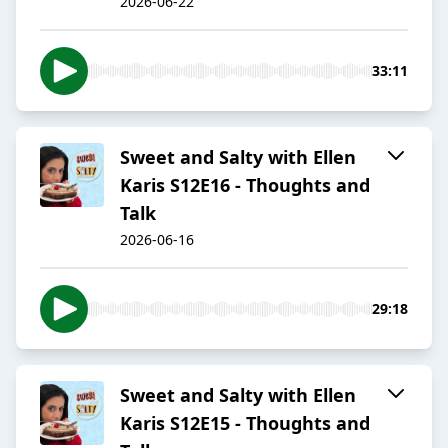
2026-06-22
33:11
Sweet and Salty with Ellen
Karis S12E16 - Thoughts and
Talk
2026-06-16
29:18
Sweet and Salty with Ellen
Karis S12E15 - Thoughts and