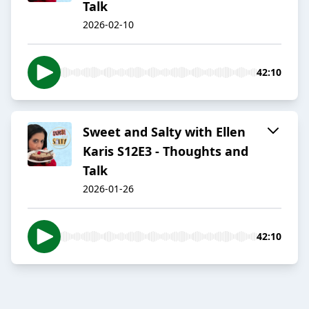
Talk
2026-02-10
42:10
Sweet and Salty with Ellen
Karis S12E3 - Thoughts and
Talk
2026-01-26
42:10