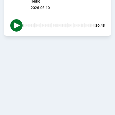
Talk
2026-06-10
30:43