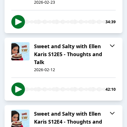
2026-02-23
34:39
Sweet and Salty with Ellen
Karis S12E5 - Thoughts and
Talk
2026-02-12
42:10
Sweet and Salty with Ellen
Karis S12E4 - Thoughts and