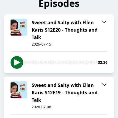
Episodes
Sweet and Salty with Ellen
Karis S12E20 - Thoughts and
Talk
2026-07-15
32:26
Sweet and Salty with Ellen
Karis S12E19 - Thoughts and
Talk
2026-07-06