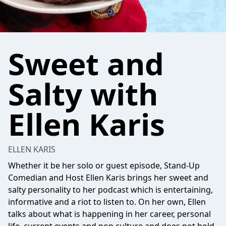
Sweet and
Salty with
Ellen Karis
ELLEN KARIS
Whether it be her solo or guest episode, Stand-Up
Comedian and Host Ellen Karis brings her sweet and
salty personality to her podcast which is entertaining,
informative and a riot to listen to. On her own, Ellen
talks about what is happening in her career, personal