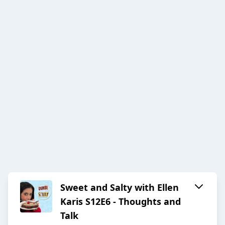
Sweet and Salty with Ellen
Karis S12E6 - Thoughts and
Talk