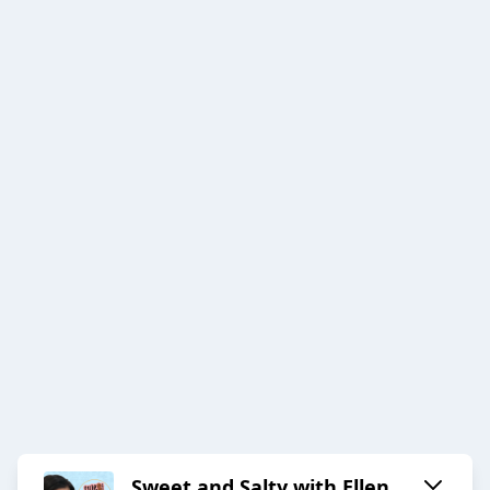
Sweet and Salty with Ellen