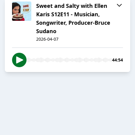
Sweet and Salty with Ellen
Karis S12E11 - Musician,
Songwriter, Producer-Bruce
Sudano
2026-04-07
44:54