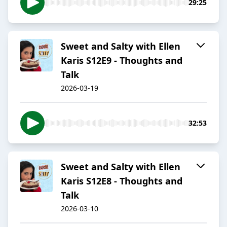
29:25
Sweet and Salty with Ellen
Karis S12E9 - Thoughts and
Talk
2026-03-19
32:53
Sweet and Salty with Ellen
Karis S12E8 - Thoughts and
Talk
2026-03-10