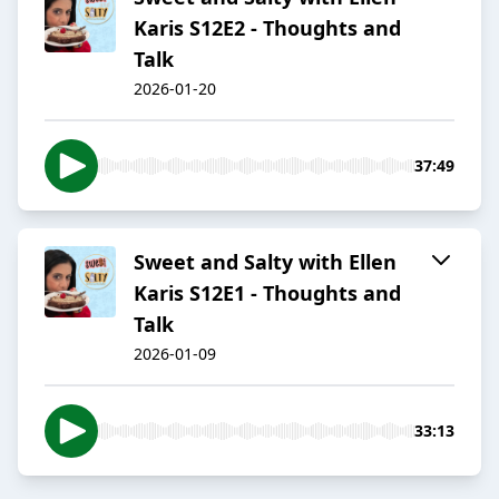
Karis S12E2 - Thoughts and
Talk
2026-01-20
37:49
Sweet and Salty with Ellen
Karis S12E1 - Thoughts and
Talk
2026-01-09
33:13