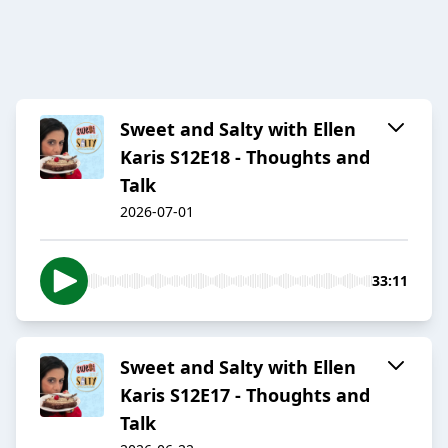
Sweet and Salty with Ellen
Karis S12E18 - Thoughts and
Talk
2026-07-01
33:11
Sweet and Salty with Ellen
Karis S12E17 - Thoughts and
Talk