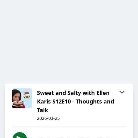
Sweet and Salty with Ellen
Karis S12E10 - Thoughts and
Talk
2026-03-25