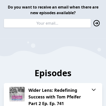
Do you want to receive an email when there are
new episodes available?
Episodes
Wider Lens: Redefining
Success with Tom Pfeifer
Part 2 Ep. Ep. 741