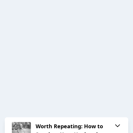
Worth Repeating: How to