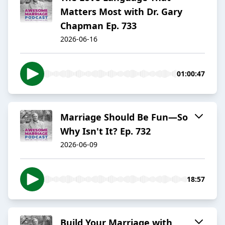
Matters Most with Dr. Gary
Chapman Ep. 733
2026-06-16
01:00:47
Marriage Should Be Fun—So
Why Isn't It? Ep. 732
2026-06-09
18:57
Build Your Marriage with