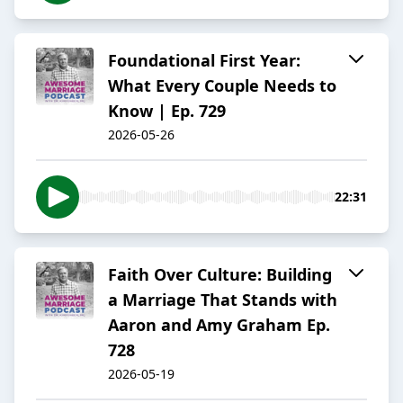
Foundational First Year:
What Every Couple Needs to
Know | Ep. 729
2026-05-26
22:31
Faith Over Culture: Building
a Marriage That Stands with
Aaron and Amy Graham Ep.
728
2026-05-19