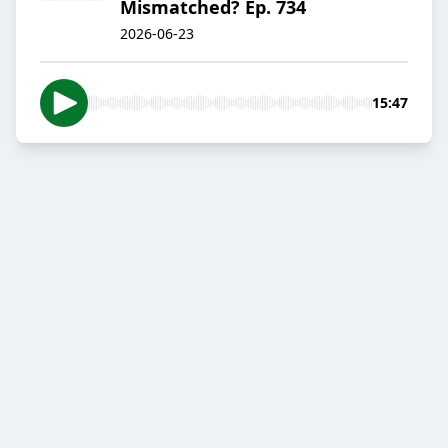
Mismatched? Ep. 734
2026-06-23
15:47