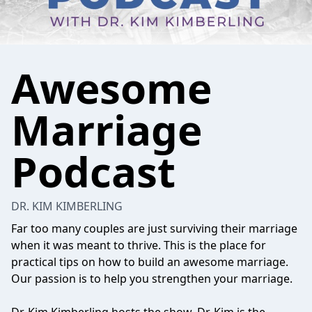
Awesome
Marriage
Podcast
DR. KIM KIMBERLING
Far too many couples are just surviving their marriage
when it was meant to thrive. This is the place for
practical tips on how to build an awesome marriage.
Our passion is to help you strengthen your marriage.