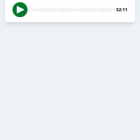
52:11