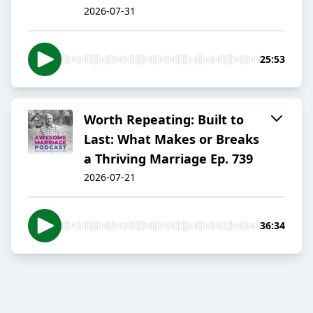
2026-07-31
25:53
Worth Repeating: Built to
Last: What Makes or Breaks
a Thriving Marriage Ep. 739
2026-07-21
36:34