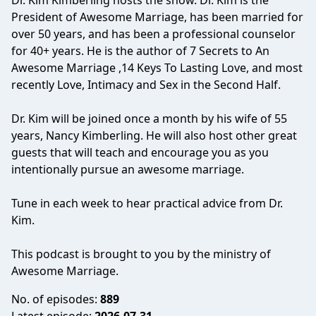
Dr. Kim Kimberling hosts the show. Dr. Kim is the
President of Awesome Marriage, has been married for
over 50 years, and has been a professional counselor
for 40+ years. He is the author of 7 Secrets to An
Awesome Marriage ,14 Keys To Lasting Love, and most
recently Love, Intimacy and Sex in the Second Half.
Dr. Kim will be joined once a month by his wife of 55
years, Nancy Kimberling. He will also host other great
guests that will teach and encourage you as you
intentionally pursue an awesome marriage.
Tune in each week to hear practical advice from Dr.
Kim.
This podcast is brought to you by the ministry of
Awesome Marriage.
No. of episodes:
889