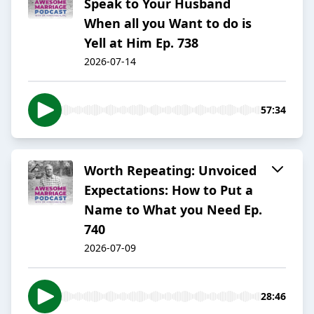
Speak to Your Husband
When all you Want to do is
Yell at Him Ep. 738
2026-07-14
57:34
Worth Repeating: Unvoiced
Expectations: How to Put a
Name to What you Need Ep.
740
2026-07-09
28:46