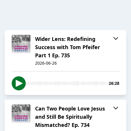
Wider Lens: Redefining
Success with Tom Pfeifer
Part 1 Ep. 735
2026-06-26
26:28
Can Two People Love Jesus
and Still Be Spiritually
Mismatched? Ep. 734