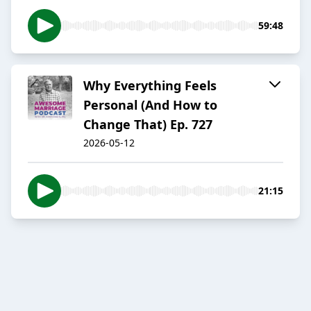
59:48
Why Everything Feels
Personal (And How to
Change That) Ep. 727
2026-05-12
21:15