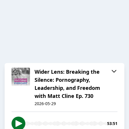
Wider Lens: Breaking the
Silence: Pornography,
Leadership, and Freedom
with Matt Cline Ep. 730
2026-05-29
53:51