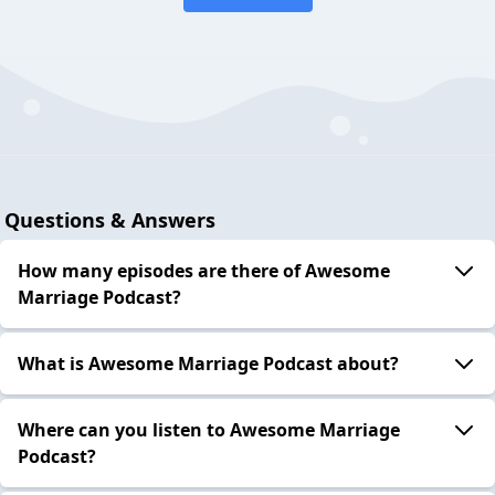
Questions & Answers
How many episodes are there of Awesome
Marriage Podcast?
What is Awesome Marriage Podcast about?
Where can you listen to Awesome Marriage
Podcast?