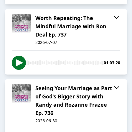
Worth Repeating: The
Mindful Marriage with Ron
Deal Ep. 737
2026-07-07
01:03:20
Seeing Your Marriage as Part
of God's Bigger Story with
Randy and Rozanne Frazee
Ep. 736
2026-06-30