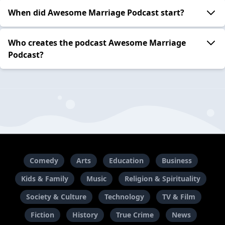
When did Awesome Marriage Podcast start?
Who creates the podcast Awesome Marriage
Podcast?
Comedy
Arts
Education
Business
Kids & Family
Music
Religion & Spirituality
Society & Culture
Technology
TV & Film
Fiction
History
True Crime
News