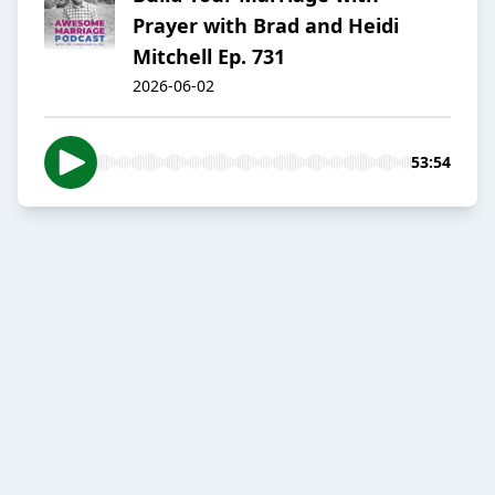
Prayer with Brad and Heidi
Mitchell Ep. 731
2026-06-02
53:54