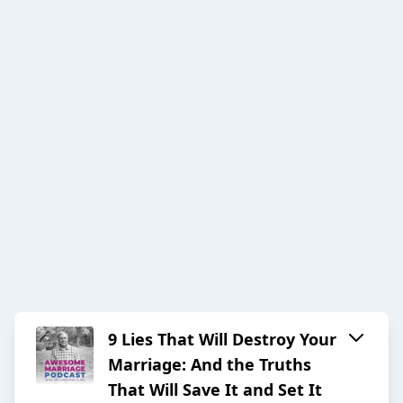
9 Lies That Will Destroy Your
Marriage: And the Truths
That Will Save It and Set It