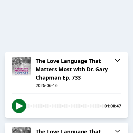
The Love Language That
Matters Most with Dr. Gary
Chapman Ep. 733
2026-06-16
01:00:47
The Love Language That