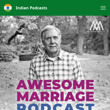
Indian Podcasts