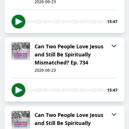
2026-06-23
15:47
Can Two People Love Jesus
and Still Be Spiritually
Mismatched? Ep. 734
2026-06-23
15:47
Can Two People Love Jesus
and Still Be Spiritually