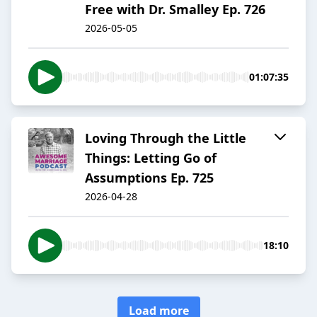
Free with Dr. Smalley Ep. 726
2026-05-05
01:07:35
Loving Through the Little
Things: Letting Go of
Assumptions Ep. 725
2026-04-28
18:10
Load more