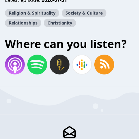
Latest episode:
2026-07-31
Religion & Spirituality
Society & Culture
Relationships
Christianity
Where can you listen?