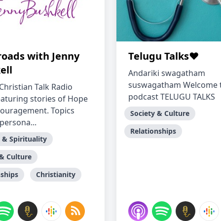
roads with Jenny
Telugu Talks❤️
ell
Andariki swagatham
suswagatham Welcome 
Christian Talk Radio
podcast TELUGU TALKS
aturing stories of Hope
ouragement. Topics
Society & Culture
persona...
Relationships
 & Spirituality
 & Culture
nships
Christianity