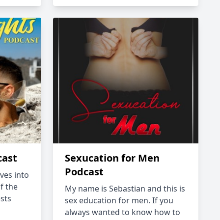
cast
Sexucation for Men
Podcast
ves into
f the
My name is Sebastian and this is
sts
sex education for men. If you
always wanted to know how to