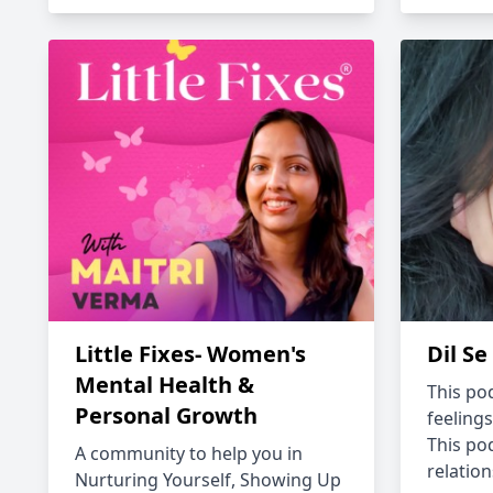
Little Fixes- Women's
Dil Se
Mental Health &
This pod
Personal Growth
feelings
This po
A community to help you in
relation
Nurturing Yourself, Showing Up