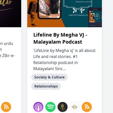
Lifeline By Megha VJ -
Malayalam Podcast
 an urdu
h
'LifeLine by Megha vj' is all about
 ZIkr-e-
Life and real stories. #1
Relationship podcast in
Malayalam Sinc...
Society & Culture
Relationships