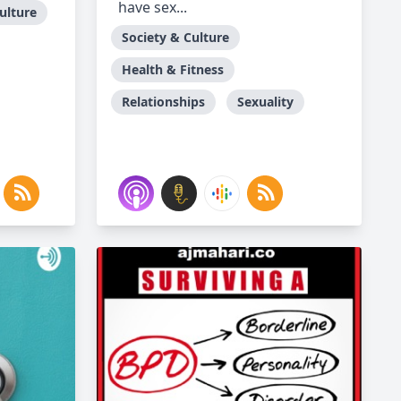
have sex...
ulture
Society & Culture
Health & Fitness
Relationships
Sexuality