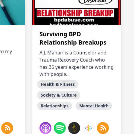
Surviving BPD
Relationship Breakups
to my
A.J. Mahari is a Counselor and
Trauma Recovery Coach who
has 35 years experience working
with people...
Health & Fitness
Society & Culture
Relationships
Mental Health