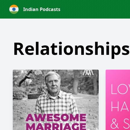
Indian Podcasts
Relationships