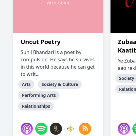
Uncut Poetry
Zubaa
Kaati
Sunil Bhandari is a poet by
compulsion. He says he survives
Ye Zuba
in this world because he can get
aao rek
to writ...
Society
Arts
Society & Culture
Relatio
Performing Arts
Relationships