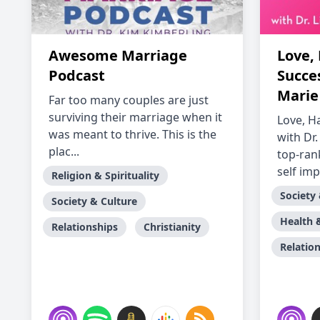
Awesome Marriage
Love,
Podcast
Succes
Marie
Far too many couples are just
surviving their marriage when it
Love, H
was meant to thrive. This is the
with Dr.
plac...
top-ran
self imp
Religion & Spirituality
Society
Society & Culture
Health 
Relationships
Christianity
Relatio