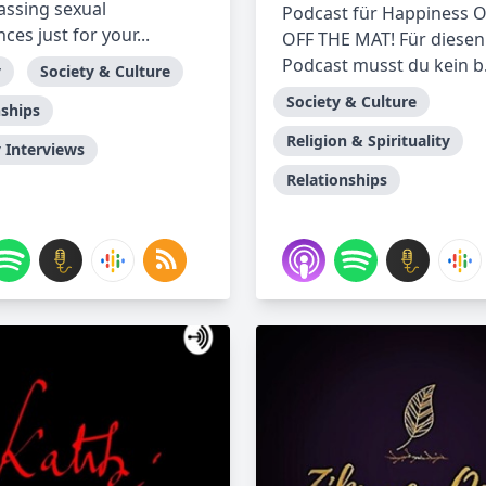
ssing sexual
Podcast für Happiness 
ces just for your...
OFF THE MAT! Für diesen
Podcast musst du kein b.
y
Society & Culture
Society & Culture
nships
Religion & Spirituality
Interviews
Relationships