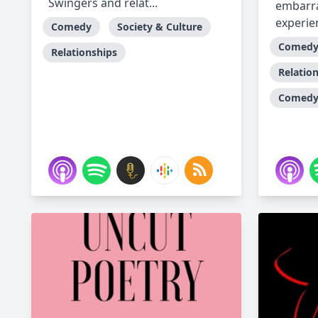
Swingers and relat...
embarra
experien
Comedy
Society & Culture
Comed
Relationships
Relatio
Comedy 