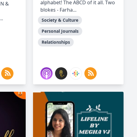
alphabet! The ABCD of it all. Two
ON &
blokes - Farha...
..
Society & Culture
Personal Journals
Relationships