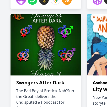
Swingers After Dark
Awkwa
City w
The Bad Boy of Erotica, Nah'Sun
the Great, delivers the
New York
undisputed #1 podcast for
storytel