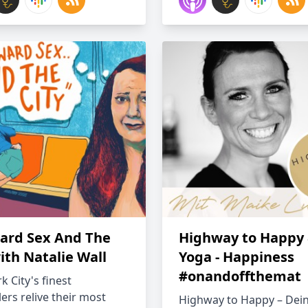
rd Sex And The
Highway to Happy
ith Natalie Wall
Yoga - Happiness
#onandoffthemat
 City's finest
lers relive their most
Highway to Happy – De