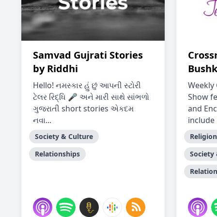
Samvad Gujrati Stories
Cross
by Riddhi
Bushk
Hello! નમસ્કાર હું છું આપની સ્ટોરી
Weekly 
ટેલર રિદ્ધિ 🎤 અને મારી સાથે સાંભળો
Show fe
ગુજરાતી short stories એકદમ
and Enc
નવા...
include 
Society & Culture
Religion
Relationships
Society
Relatio