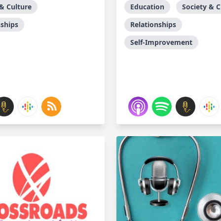
 & Culture
Education
Society & C
nships
Relationships
Self-Improvement