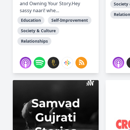
and Owning Your Story.Hey
Society
sassy naari! whe...
Relatio
Education
Self-Improvement
Society & Culture
Relationships