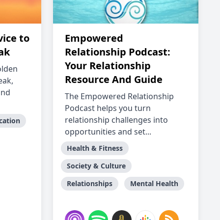
ice to
Empowered
ak
Relationship Podcast:
Your Relationship
olden
Resource And Guide
eak,
and
The Empowered Relationship
Podcast helps you turn
relationship challenges into
cation
opportunities and set...
Health & Fitness
Society & Culture
Relationships
Mental Health