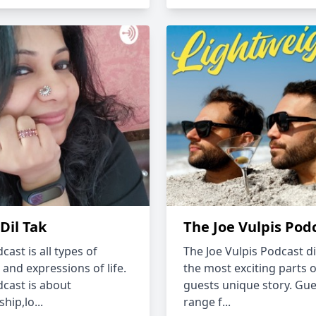
 Dil Tak
The Joe Vulpis Pod
cast is all types of
The Joe Vulpis Podcast di
 and expressions of life.
the most exciting parts o
dcast is about
guests unique story. Gue
ship,lo...
range f...