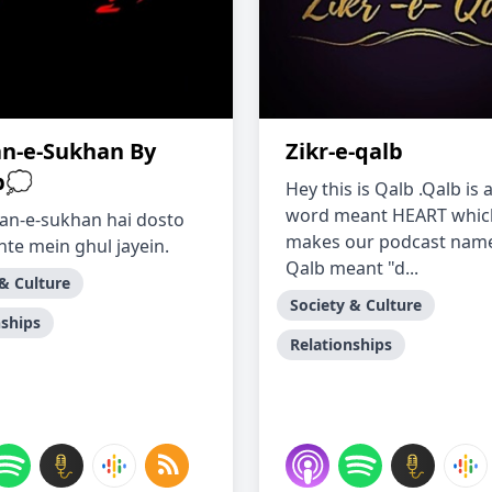
n-e-Sukhan By
Zikr-e-qalb
b💭
Hey this is Qalb .Qalb is
word meant HEART whic
an-e-sukhan hai dosto
makes our podcast name
hte mein ghul jayein.
Qalb meant "d...
 & Culture
Society & Culture
nships
Relationships