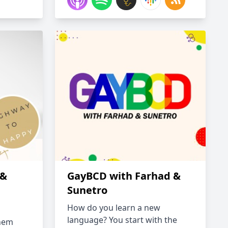
 &
GayBCD with Farhad &
Sunetro
How do you learn a new
language? You start with the
inem