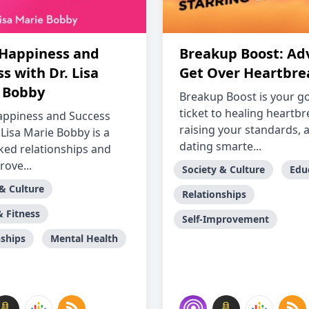
 Happiness and
Breakup Boost: Adv
s with Dr. Lisa
Get Over Heartbre
 Bobby
Breakup Boost is your g
ticket to healing heartbr
appiness and Success
raising your standards, 
 Lisa Marie Bobby is a
dating smarte...
ked relationships and
rove...
Society & Culture
Edu
 & Culture
Relationships
& Fitness
Self-Improvement
nships
Mental Health