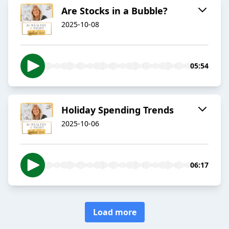
Are Stocks in a Bubble?
2025-10-08
05:54
Holiday Spending Trends
2025-10-06
06:17
Load more