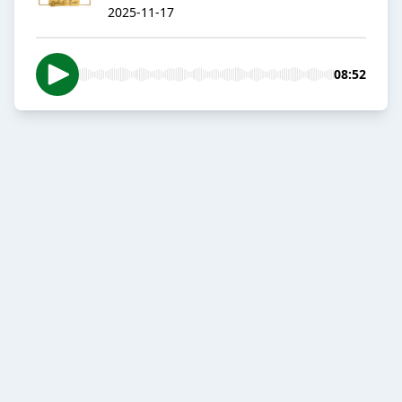
2025-11-17
08:52