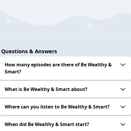
Questions & Answers
How many episodes are there of Be Wealthy &
Smart?
What is Be Wealthy & Smart about?
Where can you listen to Be Wealthy & Smart?
When did Be Wealthy & Smart start?