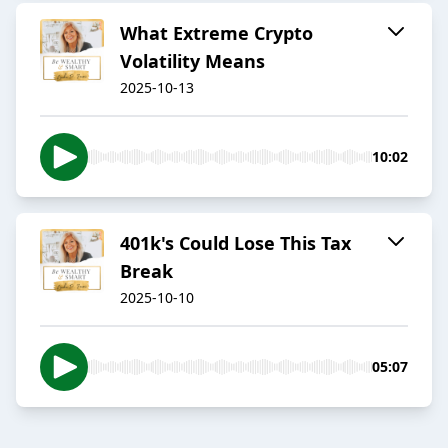
What Extreme Crypto
Volatility Means
2025-10-13
10:02
401k's Could Lose This Tax
Break
2025-10-10
05:07