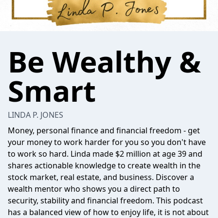
Be Wealthy &
Smart
LINDA P. JONES
Money, personal finance and financial freedom - get
your money to work harder for you so you don't have
to work so hard. Linda made $2 million at age 39 and
shares actionable knowledge to create wealth in the
stock market, real estate, and business. Discover a
wealth mentor who shows you a direct path to
security, stability and financial freedom. This podcast
has a balanced view of how to enjoy life, it is not about