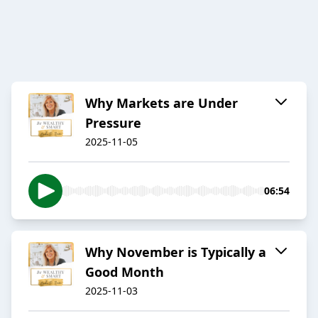
Why Markets are Under
Pressure
2025-11-05
06:54
Why November is Typically a
Good Month
2025-11-03