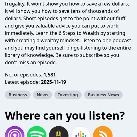
frugality. It won't show you how to save a few dollars,
it will show you how to save tens of thousands of
dollars. Short episodes get to the point without fluff
and give you valuable advice you can put to work
immediately. Learn the 6 Steps to Wealth by starting
with creating a wealthy mindset. Listen to one podcast
and you may find yourself binge-listening to the entire
library of knowledge. Be sure to subscribe so you
don't miss an episode.
No. of episodes:
1,581
Latest episode:
2025-11-19
Business
News
Investing
Business News
Where can you listen?