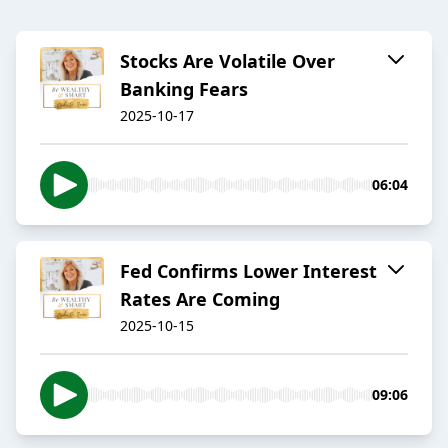
Stocks Are Volatile Over
Banking Fears
2025-10-17
06:04
Fed Confirms Lower Interest
Rates Are Coming
2025-10-15
09:06