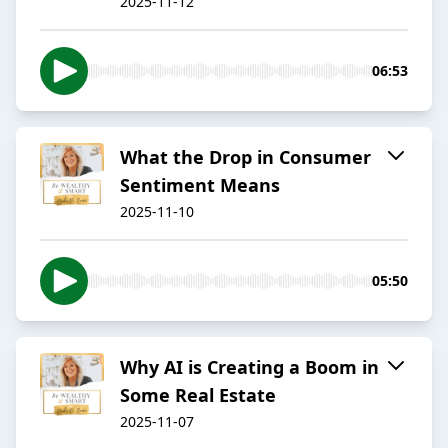
2025-11-12
06:53
What the Drop in Consumer
Sentiment Means
2025-11-10
05:50
Why AI is Creating a Boom in
Some Real Estate
2025-11-07