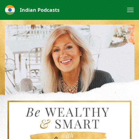
Indian Podcasts