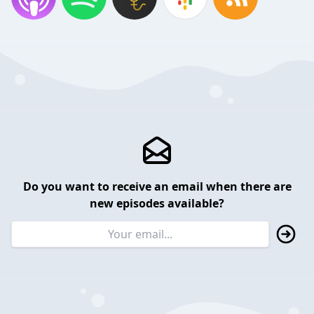
Do you want to receive an email when there are
new episodes available?