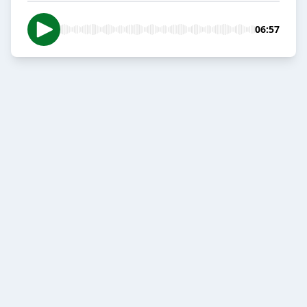
06:57