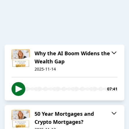
Why the AI Boom Widens the
Wealth Gap
2025-11-14
07:41
50 Year Mortgages and
Crypto Mortgages?