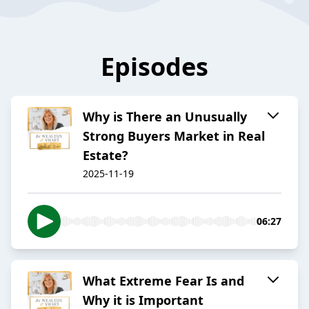
Episodes
Why is There an Unusually
Strong Buyers Market in Real
Estate?
2025-11-19
06:27
What Extreme Fear Is and
Why it is Important