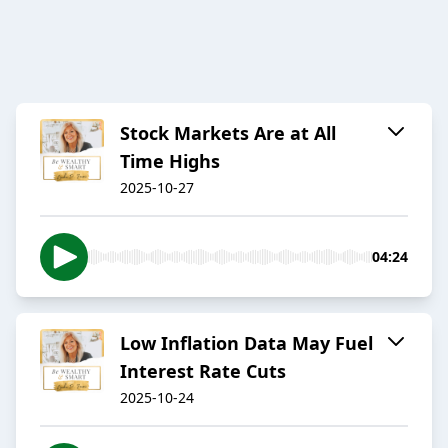
Stock Markets Are at All
Time Highs
2025-10-27
04:24
Low Inflation Data May Fuel
Interest Rate Cuts
2025-10-24