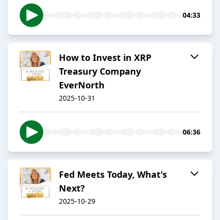
04:33
How to Invest in XRP
Treasury Company
EverNorth
2025-10-31
06:36
Fed Meets Today, What's
Next?
2025-10-29