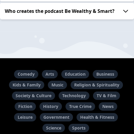
Who creates the podcast Be Wealthy & Smart?
Comedy
Arts
Education
Business
Kids & Family
Music
Religion & Spirituality
Society & Culture
Technology
TV & Film
Fiction
History
True Crime
News
Leisure
Government
Health & Fitness
Science
Sports