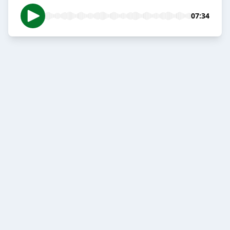
07:34