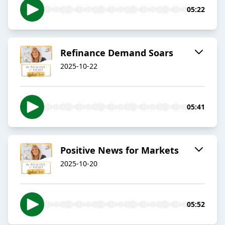
05:22
Refinance Demand Soars
2025-10-22
05:41
Positive News for Markets
2025-10-20
05:52