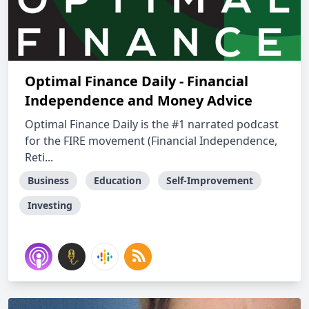
Optimal Finance Daily - Financial
Independence and Money Advice
Optimal Finance Daily is the #1 narrated podcast
for the FIRE movement (Financial Independence,
Reti...
Business
Education
Self-Improvement
Investing