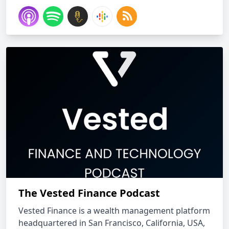
The Vested Finance Podcast
Vested Finance is a wealth management platform
headquartered in San Francisco, California, USA,