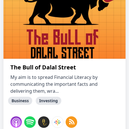
The Bull of Dalal Street
My aim is to spread Financial Literacy by
communicating the important facts and
delivering them, wra...
Business
Investing