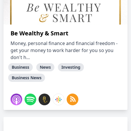
Be Wealthy & Smart
Money, personal finance and financial freedom -
get your money to work harder for you so you
don't h...
Business
News
Investing
Business News