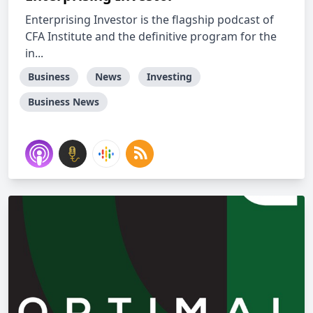
Enterprising Investor is the flagship podcast of
CFA Institute and the definitive program for the
in...
Business
News
Investing
Business News