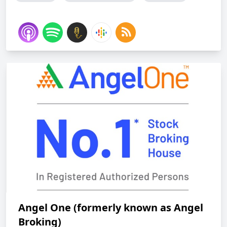
Angel One (formerly known as Angel
Broking)