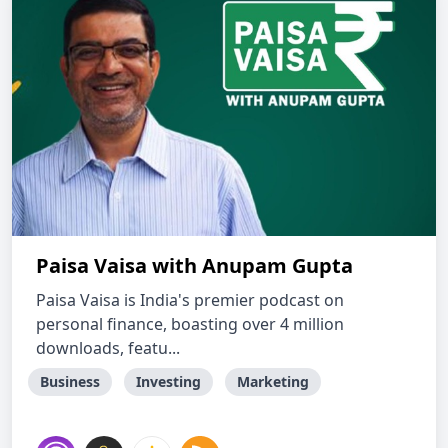
Paisa Vaisa with Anupam Gupta
Paisa Vaisa is India's premier podcast on
personal finance, boasting over 4 million
downloads, featu...
Business
Investing
Marketing