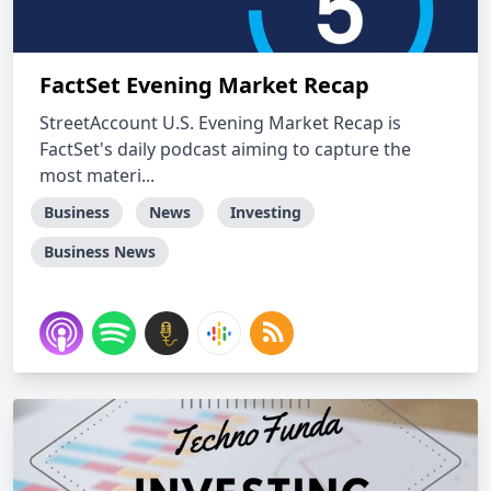
FactSet Evening Market Recap
StreetAccount U.S. Evening Market Recap is
FactSet's daily podcast aiming to capture the
most materi...
Business
News
Investing
Business News