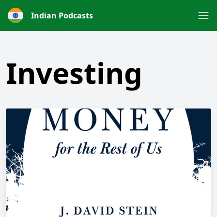
Indian Podcasts
Investing