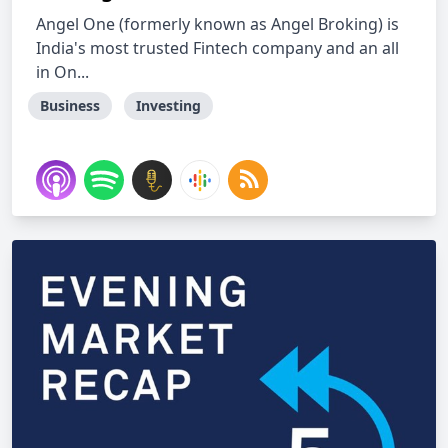
Angel One (formerly known as Angel Broking) is
India's most trusted Fintech company and an all
in On...
Business
Investing