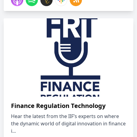
Finance Regulation Technology
Hear the latest from the IIF’s experts on where
the dynamic world of digital innovation in finance
i...