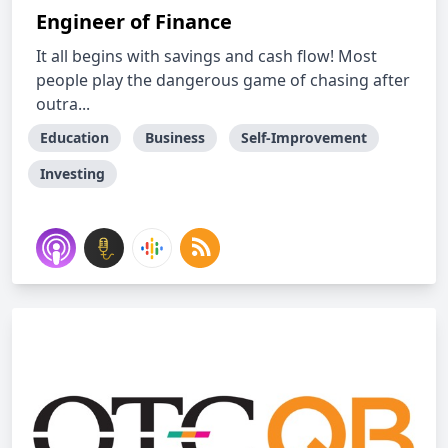
Engineer of Finance
It all begins with savings and cash flow! Most
people play the dangerous game of chasing after
outra...
Education
Business
Self-Improvement
Investing