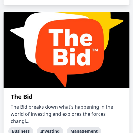
The Bid
The Bid breaks down what’s happening in the
world of investing and explores the forces
changi...
Business
Investing
Management