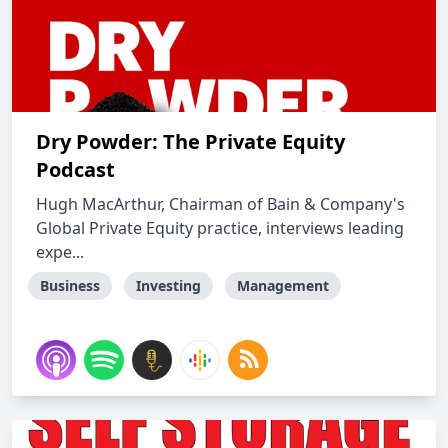
Dry Powder: The Private Equity
Podcast
Hugh MacArthur, Chairman of Bain & Company's
Global Private Equity practice, interviews leading
expe...
Business
Investing
Management