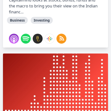
Capitalmind looks at stocks, bonds, funds and
the macro to bring you their view on the Indian
financ...
Business
Investing