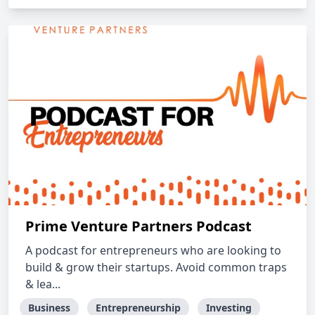
Prime Venture Partners Podcast
A podcast for entrepreneurs who are looking to
build & grow their startups. Avoid common traps
& lea...
Business
Entrepreneurship
Investing