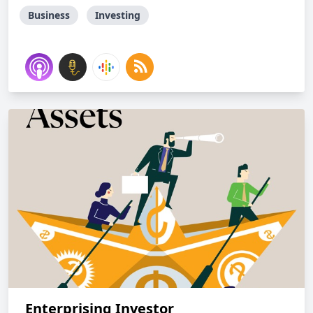
Business
Investing
Enterprising Investor