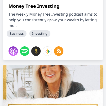
Money Tree Investing
The weekly Money Tree Investing podcast aims to
help you consistently grow your wealth by letting
mo...
Business
Investing