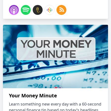
Your Money Minute
Learn something new every day with a 60-second
personal finance tip based on today’s headlines,