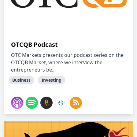
OTCQB Podcast
OTC Markets presents our podcast series on the
OTCQB Market, where we interview the
entrepreneurs be...
Business
Investing