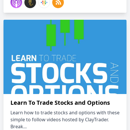
Learn To Trade Stocks and Options
Learn how to trade stocks and options with these
simple to follow videos hosted by ClayTrader.
Break...