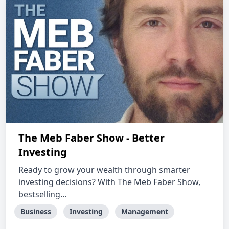
The Meb Faber Show - Better
Investing
Ready to grow your wealth through smarter
investing decisions? With The Meb Faber Show,
bestselling...
Business
Investing
Management