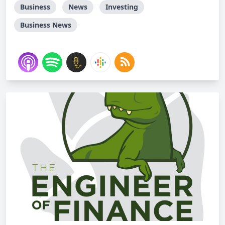
Business
News
Investing
Business News