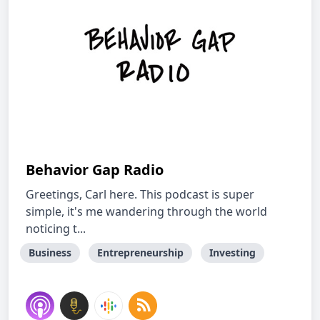
Behavior Gap Radio
Greetings, Carl here. This podcast is super
simple, it's me wandering through the world
noticing t...
Business
Entrepreneurship
Investing