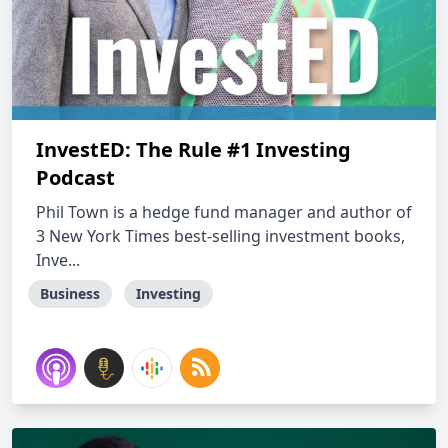
InvestED: The Rule #1 Investing
Podcast
Phil Town is a hedge fund manager and author of
3 New York Times best-selling investment books,
Inve...
Business
Investing