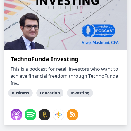
TechnoFunda Investing
This is a podcast for retail investors who want to
achieve financial freedom through TechnoFunda
Inv...
Business
Education
Investing