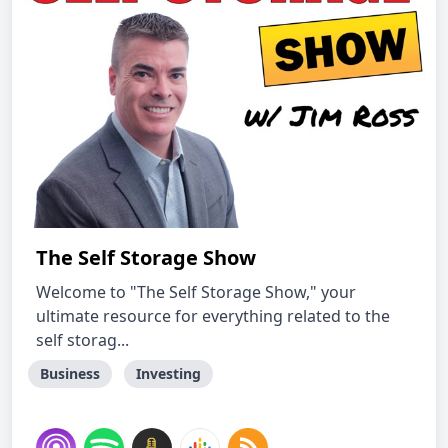
The Self Storage Show
Welcome to "The Self Storage Show," your
ultimate resource for everything related to the
self storag...
Business
Investing