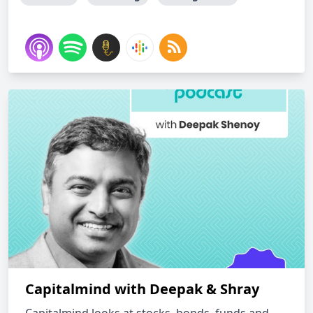
Capitalmind with Deepak & Shray