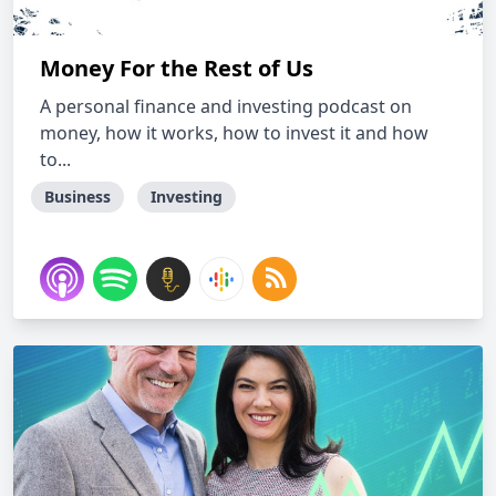
Money For the Rest of Us
A personal finance and investing podcast on
money, how it works, how to invest it and how
to...
Business
Investing