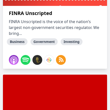
FINRA Unscripted
FINRA Unscripted is the voice of the nation’s
largest non-government securities regulator. We
bring...
Business
Government
Investing