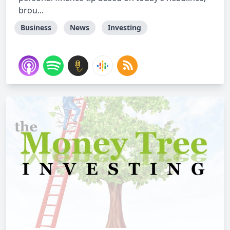
brou...
Business
News
Investing