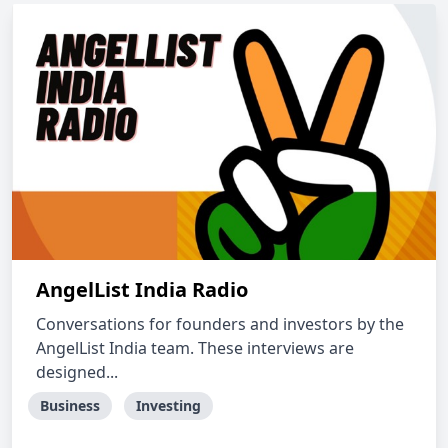
AngelList India Radio
Conversations for founders and investors by the
AngelList India team. These interviews are
designed...
Business
Investing