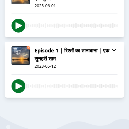
2023-06-01
Episode 1 | रिश्तों का तानाबाना | एक
सुनहरी शाम
2023-05-12