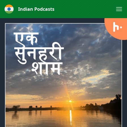
Indian Podcasts