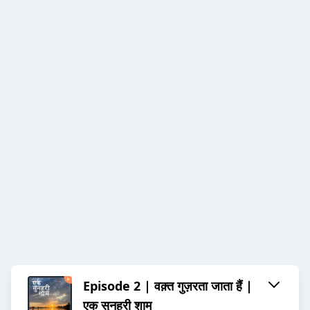
Episode 2 | वक़्त गुज़रता जाता हैं |
एक सुनहरी शाम