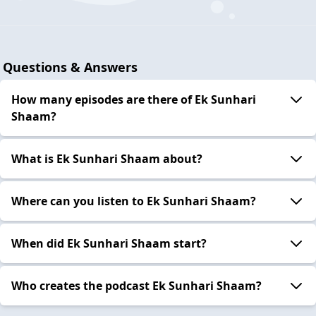
Questions & Answers
How many episodes are there of Ek Sunhari
Shaam?
What is Ek Sunhari Shaam about?
Where can you listen to Ek Sunhari Shaam?
When did Ek Sunhari Shaam start?
Who creates the podcast Ek Sunhari Shaam?