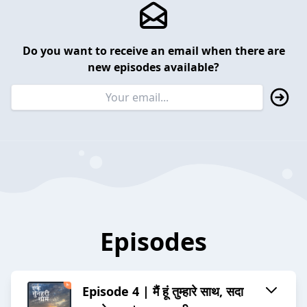
Do you want to receive an email when there are
new episodes available?
Episodes
Episode 4 | मैं हूं तुम्हारे साथ, सदा