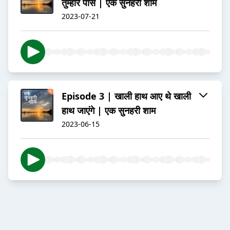
तुम्हारे पास | एक सुनहरी शाम
2023-07-21
Episode 3 | खाली हाथ आए थे खाली
हाथ जाएंगे | एक सुनहरी शाम
2023-06-15