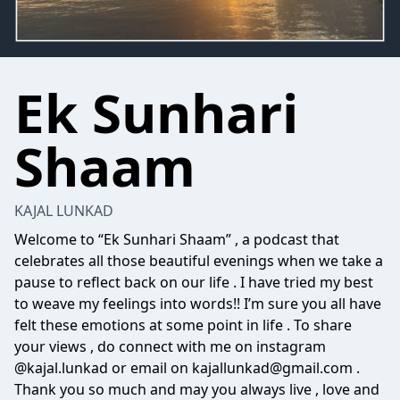
Ek Sunhari
Shaam
KAJAL LUNKAD
Welcome to “Ek Sunhari Shaam” , a podcast that
celebrates all those beautiful evenings when we take a
pause to reflect back on our life . I have tried my best
to weave my feelings into words!! I’m sure you all have
felt these emotions at some point in life . To share
your views , do connect with me on instagram
@kajal.lunkad or email on kajallunkad@gmail.com .
Thank you so much and may you always live , love and