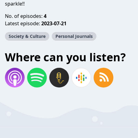
sparkle!!
No. of episodes:
4
Latest episode:
2023-07-21
Society & Culture
Personal Journals
Where can you listen?