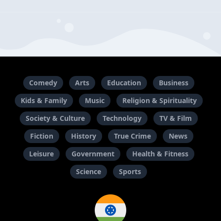
Comedy
Arts
Education
Business
Kids & Family
Music
Religion & Spirituality
Society & Culture
Technology
TV & Film
Fiction
History
True Crime
News
Leisure
Government
Health & Fitness
Science
Sports