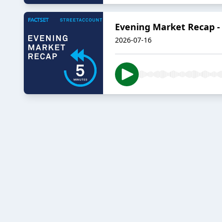
Evening Market Recap - 
2026-07-16