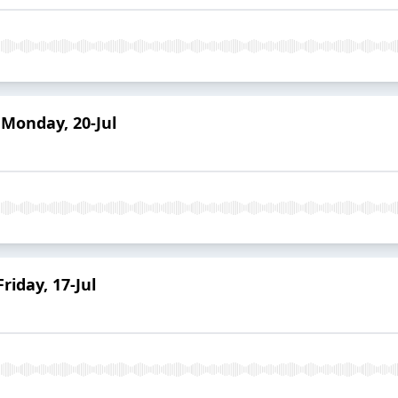
Monday, 20-Jul
iday, 17-Jul