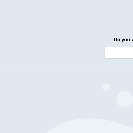
Do you 