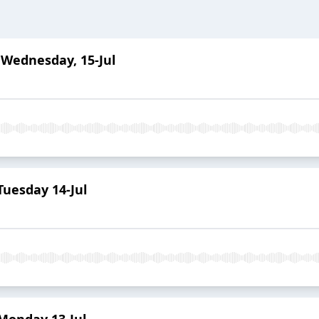
 Wednesday, 15-Jul
uesday 14-Jul
Monday 13-Jul