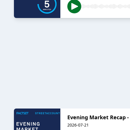
Evening Market Recap - 
2026-07-21