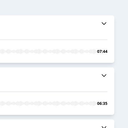
07:44
06:35