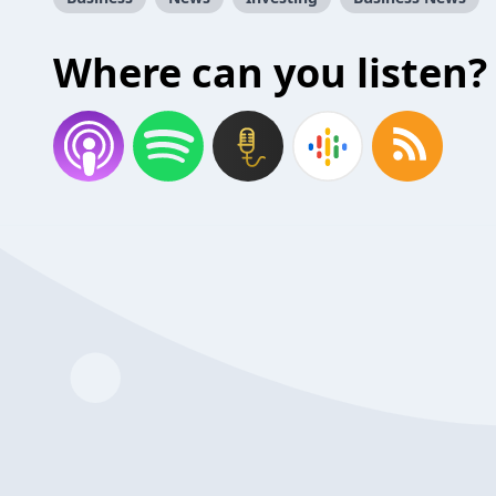
Where can you listen?