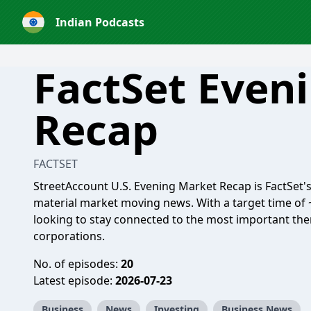
Indian Podcasts
FactSet Even
Recap
FACTSET
StreetAccount U.S. Evening Market Recap is FactSet'
material market moving news. With a target time of ~5
looking to stay connected to the most important th
corporations.
No. of episodes:
20
Latest episode:
2026-07-23
Business
News
Investing
Business News