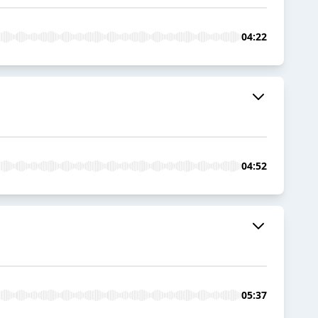
04:22
04:52
05:37