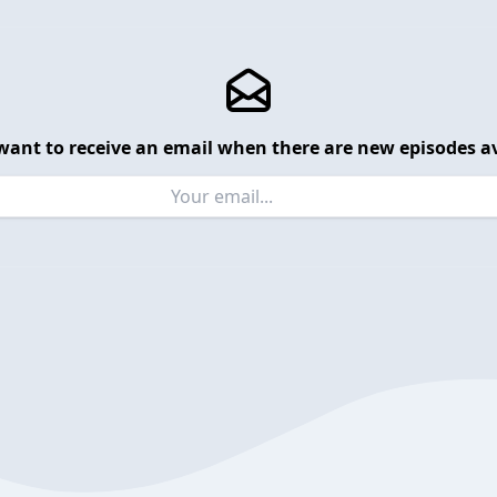
want to receive an email when there are new episodes av