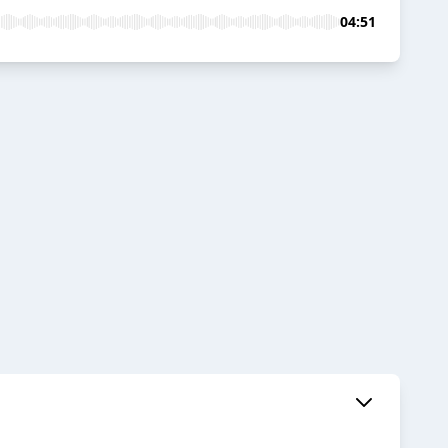
04:51