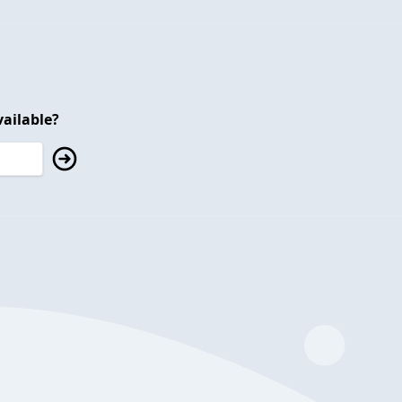
ailable?