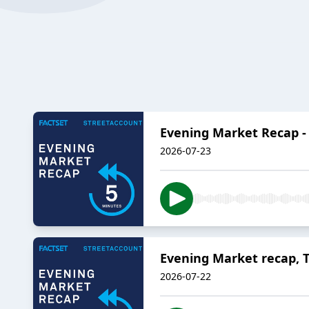
Evening Market Recap - 
2026-07-23
Evening Market recap, T
2026-07-22