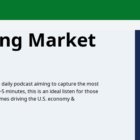
ing Market
s daily podcast aiming to capture the most
 minutes, this is an ideal listen for those
emes driving the U.S. economy &