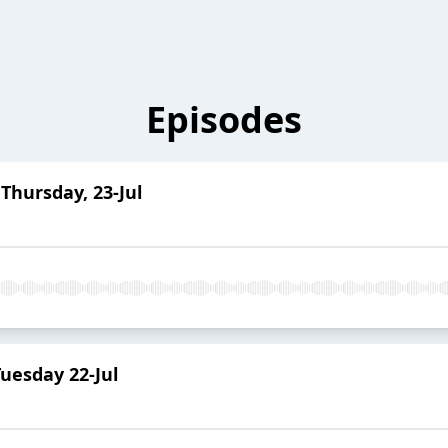
Episodes
Thursday, 23-Jul
uesday 22-Jul