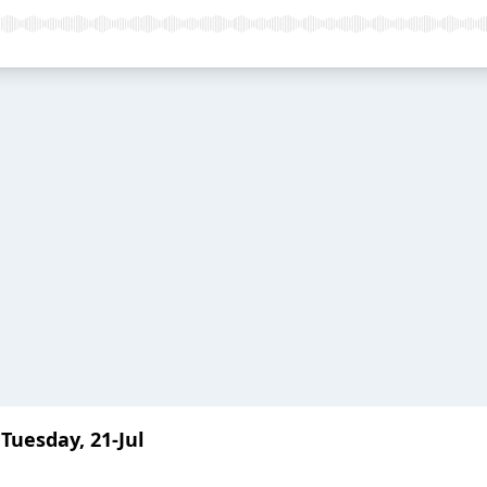
Tuesday, 21-Jul