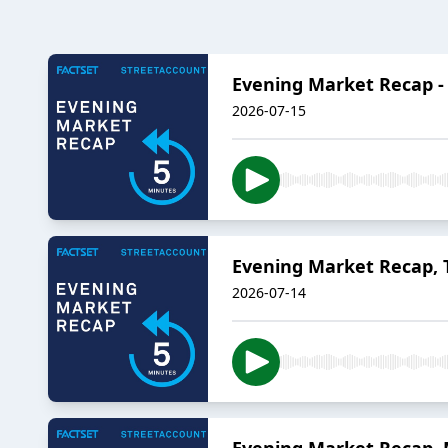
Evening Market Recap -
2026-07-15
Evening Market Recap, T
2026-07-14
Evening Market Recap, 