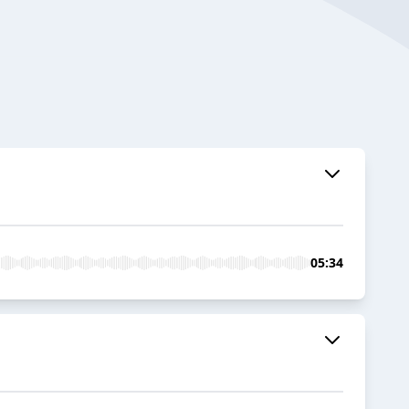
05:34