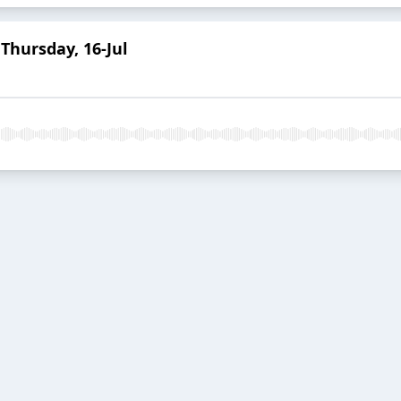
Thursday, 16-Jul