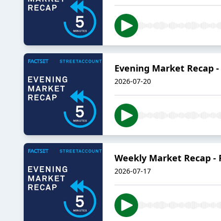
Evening Market Recap - 
2026-07-20
Weekly Market Recap - Fr
2026-07-17