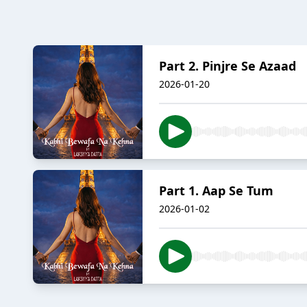
Part 2. Pinjre Se Azaad
2026-01-20
Part 1. Aap Se Tum
2026-01-02