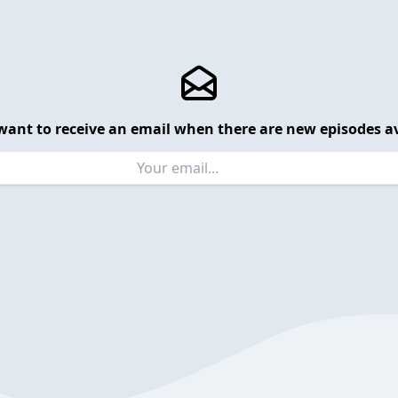
want to receive an email when there are new episodes av