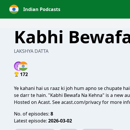
Indian Podcasts
Kabhi Bewaf
LAKSHYA DATTA
172
Ye kahani hai us raaz ki joh hum apno se chupate hai
se darr te hain. "Kabhi Bewafa Na Kehna" is a new a
Hosted on Acast. See
acast.com/privacy
for more inf
No. of episodes:
8
Latest episode:
2026-03-02