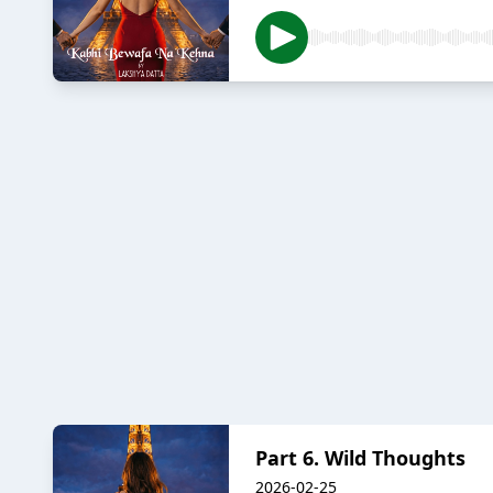
Part 6. Wild Thoughts
2026-02-25