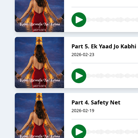
Part 5. Ek Yaad Jo Kabhi
2026-02-23
Part 4. Safety Net
2026-02-19