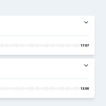
17:07
13:00