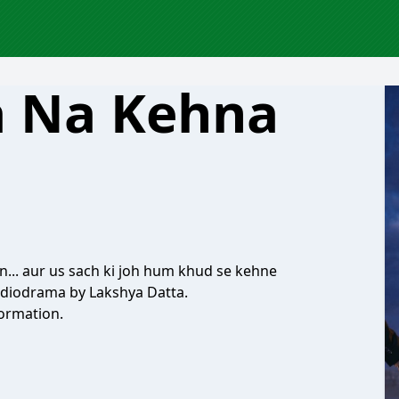
a Na Kehna
n... aur us sach ki joh hum khud se kehne
udiodrama by Lakshya Datta.
ormation.