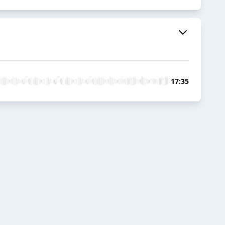
17:35