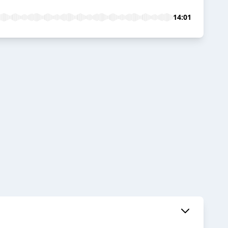
14:01