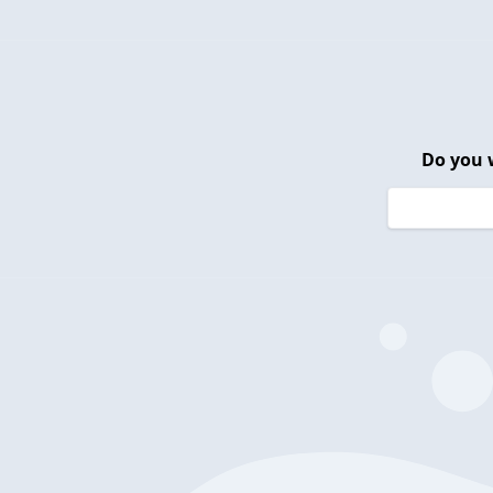
Do you 