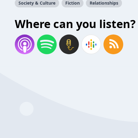
Society & Culture
Fiction
Relationships
Where can you listen?