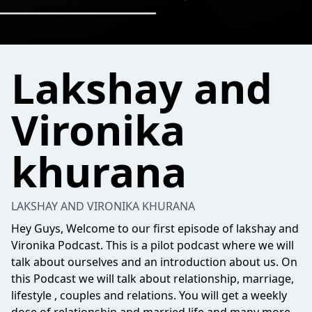
Lakshay and
Vironika
khurana
LAKSHAY AND VIRONIKA KHURANA
Hey Guys, Welcome to our first episode of lakshay and
Vironika Podcast. This is a pilot podcast where we will
talk about ourselves and an introduction about us. On
this Podcast we will talk about relationship, marriage,
lifestyle , couples and relations. You will get a weekly