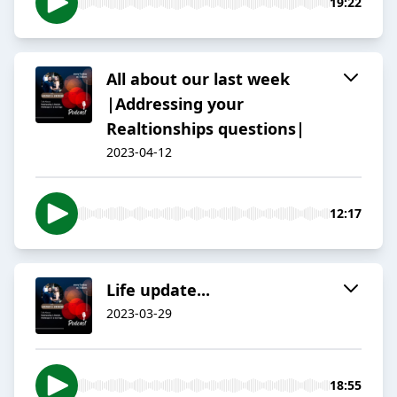
19:22
All about our last week
|Addressing your
Realtionships questions|
2023-04-12
12:17
Life update...
2023-03-29
18:55