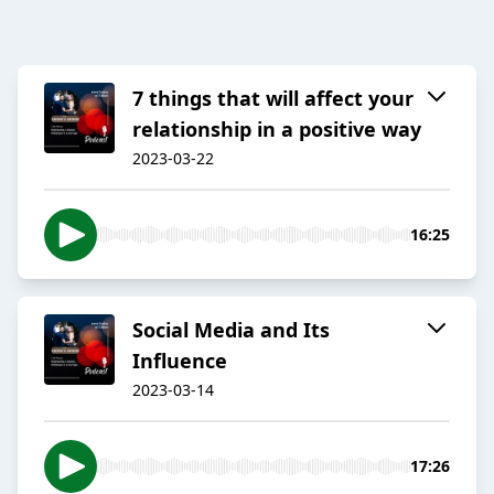
7 things that will affect your
relationship in a positive way
2023-03-22
16:25
Social Media and Its
Influence
2023-03-14
17:26