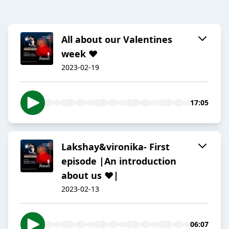
All about our Valentines
week ❤️
2023-02-19
17:05
Lakshay&vironika- First
episode |An introduction
about us ❤️|
2023-02-13
06:07