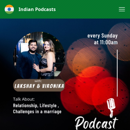
Indian Podcasts