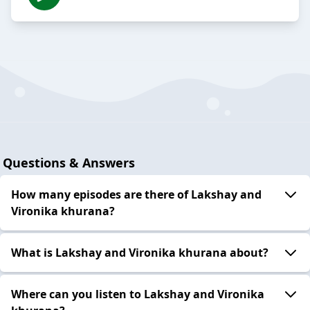
Questions & Answers
How many episodes are there of Lakshay and
Vironika khurana?
What is Lakshay and Vironika khurana about?
Where can you listen to Lakshay and Vironika