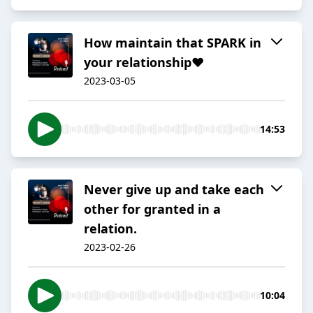
How maintain that SPARK in
your relationship❤️
2023-03-05
14:53
Never give up and take each
other for granted in a
relation.
2023-02-26
10:04