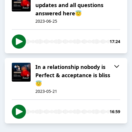
updates and all questions
answered here😇
2023-06-25
17:24
In a relationship nobody is
Perfect & acceptance is bliss
😇
2023-05-21
16:59