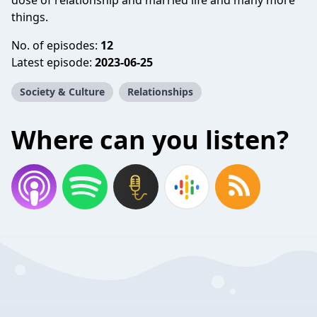
dose of relationship and married life and many more
things.
No. of episodes:
12
Latest episode:
2023-06-25
Society & Culture
Relationships
Where can you listen?