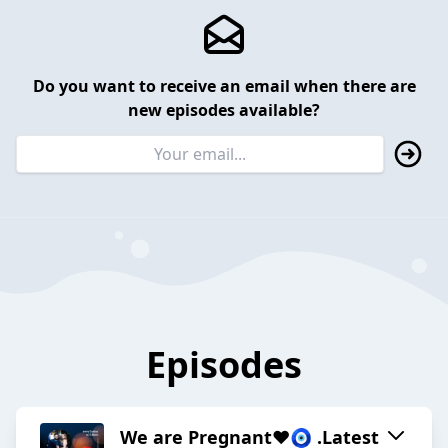
Do you want to receive an email when there are
new episodes available?
Episodes
We are Pregnant❤️🧿 .Latest