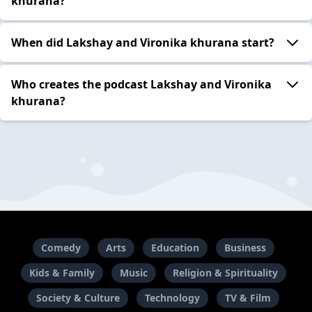
khurana?
When did Lakshay and Vironika khurana start?
Who creates the podcast Lakshay and Vironika
khurana?
Comedy
Arts
Education
Business
Kids & Family
Music
Religion & Spirituality
Society & Culture
Technology
TV & Film