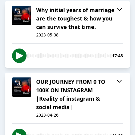
Why initial years of marriage
are the toughest & how you
can survive that time.
2023-05-08
17:48
OUR JOURNEY FROM 0 TO
100K ON INSTAGRAM
|Reality of instagram &
social media|
2023-04-26