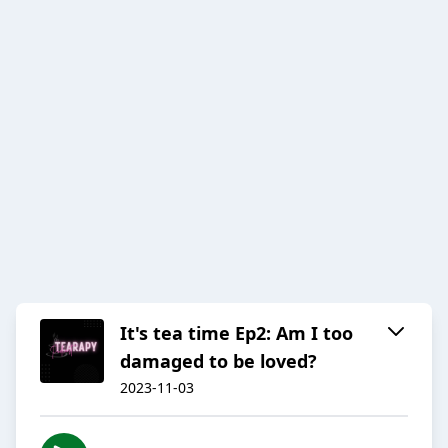
It's tea time Ep2: Am I too
damaged to be loved?
2023-11-03