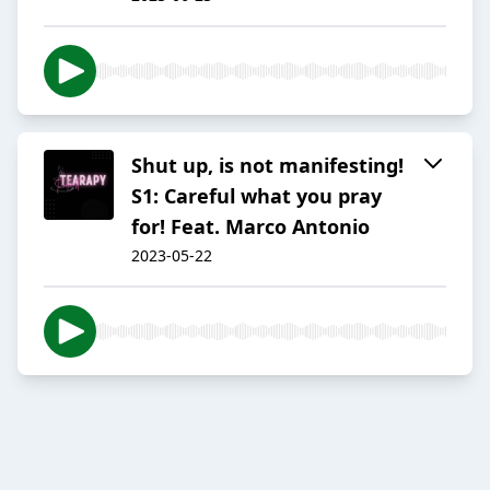
Shut up, is not manifesting!
S1: Careful what you pray
for! Feat. Marco Antonio
2023-05-22