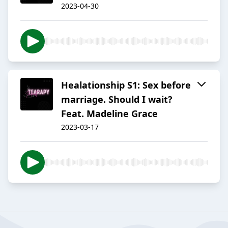
2023-04-30
Healationship S1: Sex before
marriage. Should I wait?
Feat. Madeline Grace
2023-03-17