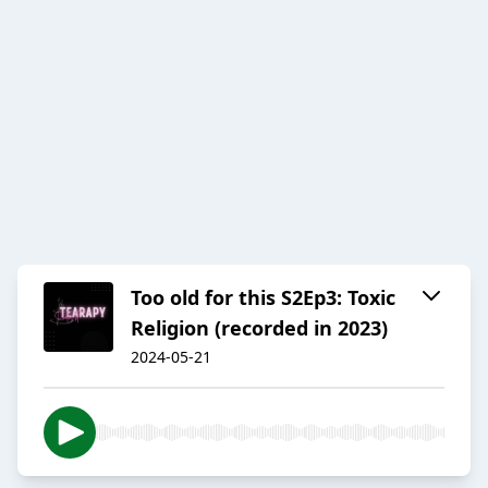
Too old for this S2Ep3: Toxic
Religion (recorded in 2023)
2024-05-21