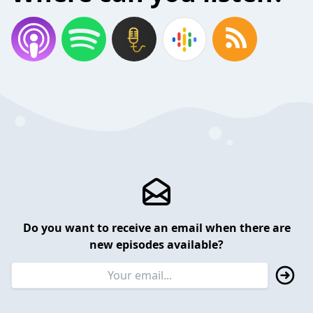
Do you want to receive an email when there are
new episodes available?