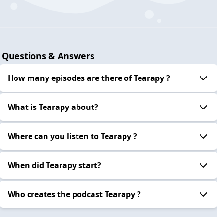
Questions & Answers
How many episodes are there of Tearapy ?
What is Tearapy about?
Where can you listen to Tearapy ?
When did Tearapy start?
Who creates the podcast Tearapy ?