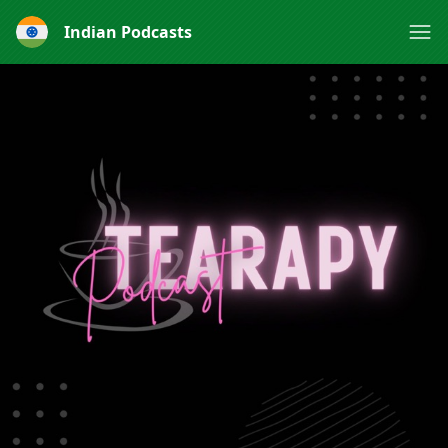
Indian Podcasts