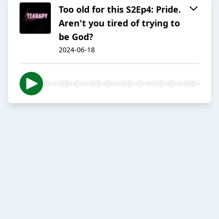
Too old for this S2Ep4: Pride.
Aren't you tired of trying to
be God?
2024-06-18