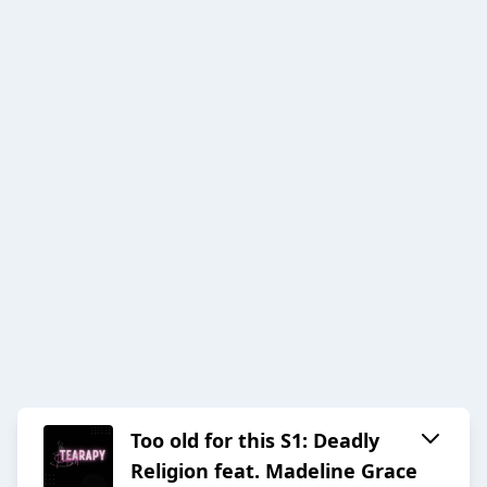
Too old for this S1: Deadly
Religion feat. Madeline Grace