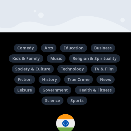
Comedy
Arts
Education
Business
Kids & Family
Music
Religion & Spirituality
Society & Culture
Technology
TV & Film
Fiction
History
True Crime
News
Leisure
Government
Health & Fitness
Science
Sports