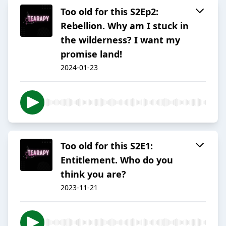
Too old for this S2Ep2:
Rebellion. Why am I stuck in
the wilderness? I want my
promise land!
2024-01-23
Too old for this S2E1:
Entitlement. Who do you
think you are?
2023-11-21