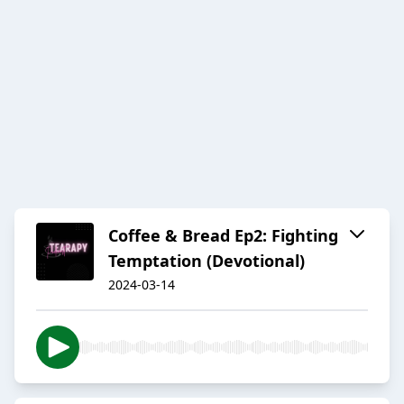
Coffee & Bread Ep2: Fighting
Temptation (Devotional)
2024-03-14