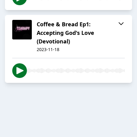
Coffee & Bread Ep1:
Accepting God's Love
(Devotional)
2023-11-18