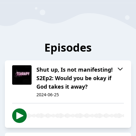
Episodes
Shut up, Is not manifesting!
S2Ep2: Would you be okay if
God takes it away?
2024-06-25