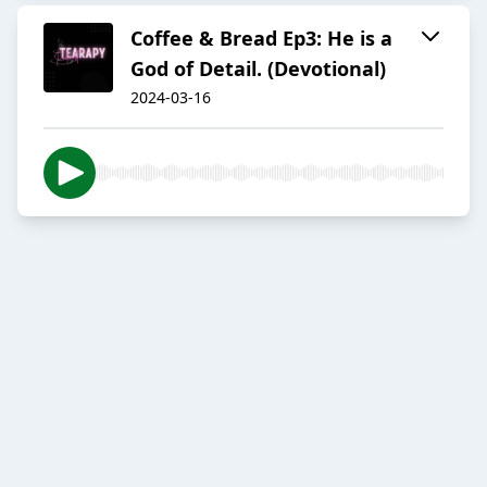
Coffee & Bread Ep3: He is a
God of Detail. (Devotional)
2024-03-16