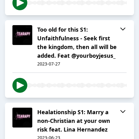
Too old for this S1:
Unfaithfulness - Seek first
the kingdom, then all will be
added. Feat @yourboyjesus_
2023-07-27
Healationship S1: Marry a
non-Christian at your own
risk feat. Lina Hernandez
2023-06-23