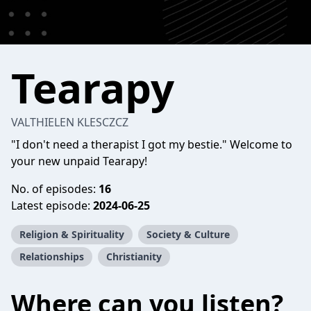
Tearapy
VALTHIELEN KLESCZCZ
"I don't need a therapist I got my bestie." Welcome to
your new unpaid Tearapy!
No. of episodes:
16
Latest episode:
2024-06-25
Religion & Spirituality
Society & Culture
Relationships
Christianity
Where can you listen?