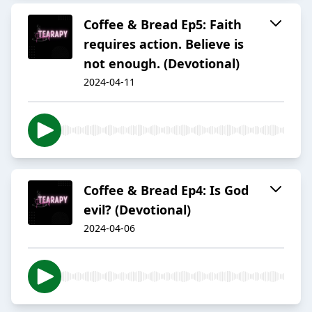
Coffee & Bread Ep5: Faith
requires action. Believe is
not enough. (Devotional)
2024-04-11
Coffee & Bread Ep4: Is God
evil? (Devotional)
2024-04-06