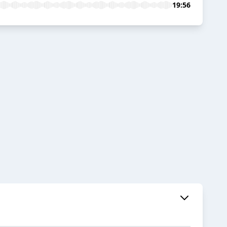
19:56