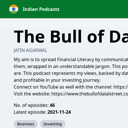
Indian Podcasts
The Bull of Da
JATIN AGARWAL
My aim is to spread Financial Literacy by communicat
them, wrapped in an understandable jargon. This pod
are. This podcast represents my views, backed by dat
and profitable in your investing journey.
Connect on YouTube as well with the channel: https
Visit the website: https://www.thebullofdalalstreet.
No. of episodes:
46
Latest episode:
2021-11-24
Business
Investing