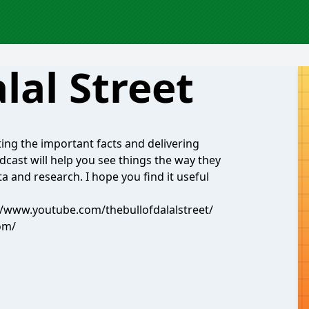
lal Street
ing the important facts and delivering
cast will help you see things the way they
a and research. I hope you find it useful
://www.youtube.com/thebullofdalalstreet/
com/