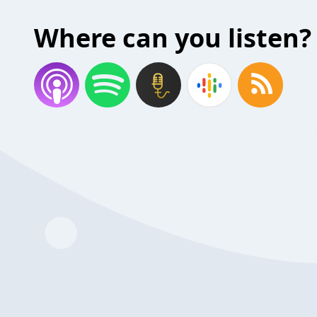
Where can you listen?