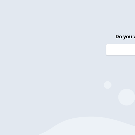
Do you 