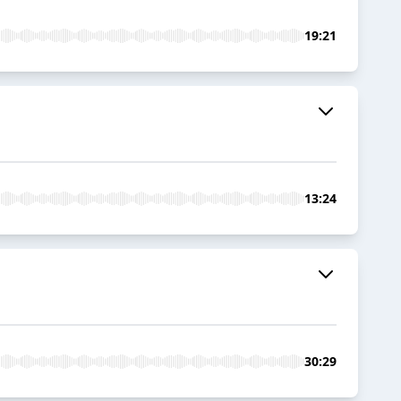
19:21
13:24
30:29