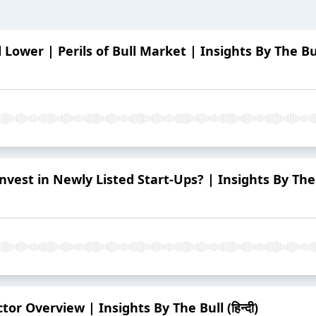
 Lower | Perils of Bull Market | Insights By The Bull 
vest in Newly Listed Start-Ups? | Insights By The Bu
or Overview | Insights By The Bull (हिन्दी)