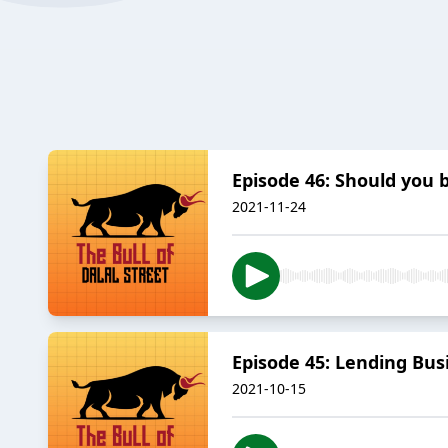
Episode 46: Should you b
2021-11-24
Episode 45: Lending Busin
2021-10-15