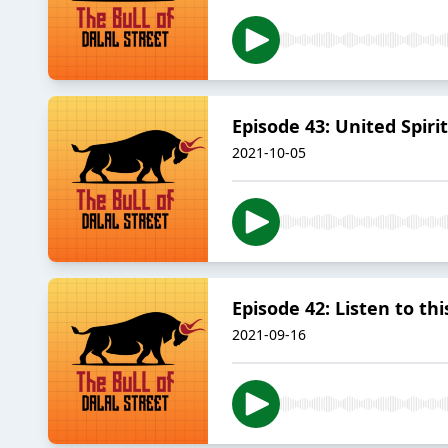
Episode 43: United Spirits
2021-10-05
Episode 42: Listen to this
2021-09-16