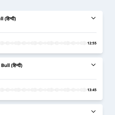
(हिन्दी)
12:55
ll (हिन्दी)
13:45