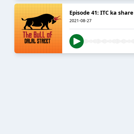
Episode 41: ITC ka share
2021-08-27