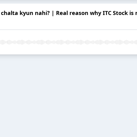
 chalta kyun nahi? | Real reason why ITC Stock is no