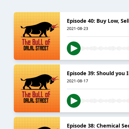
Episode 40: Buy Low, Sell
2021-08-23
Episode 39: Should you In
2021-08-17
Episode 38: Chemical Sect