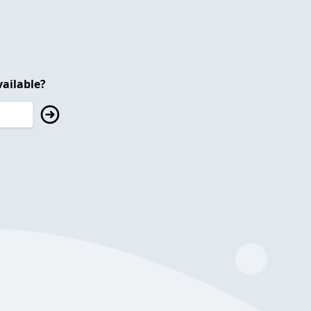
ailable?