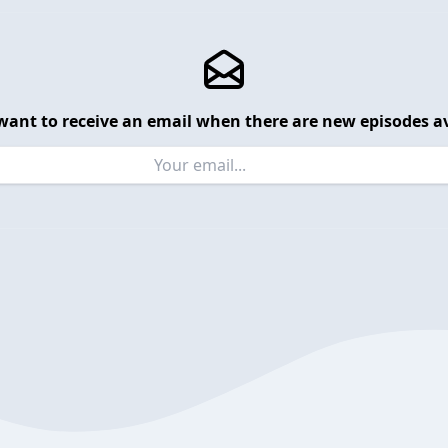
want to receive an email when there are new episodes av