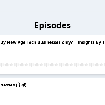
Episodes
uy New Age Tech Businesses only? | Insights By The 
esses (हिन्दी)