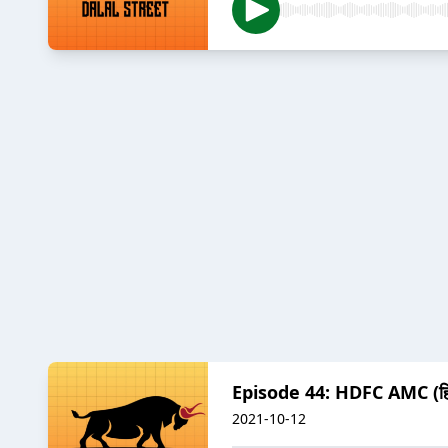
Episode 44: HDFC AMC (हिन
2021-10-12