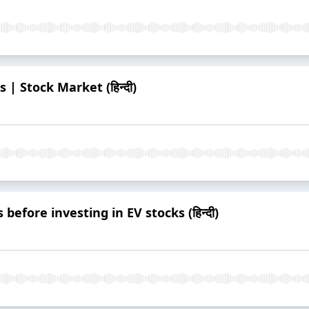
 | Stock Market (हिन्दी)
 before investing in EV stocks (हिन्दी)