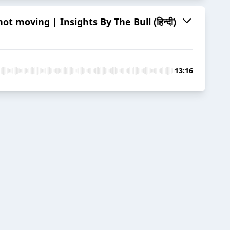
t moving | Insights By The Bull (हिन्दी)
13:16