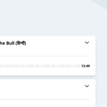
Bull (हिन्दी)
12:49