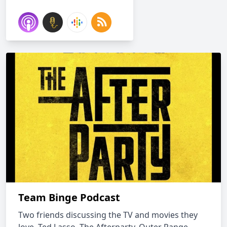
Team Binge Podcast
Two friends discussing the TV and movies they