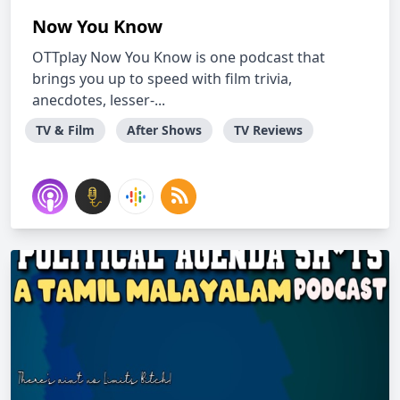
Now You Know
OTTplay Now You Know is one podcast that
brings you up to speed with film trivia,
anecdotes, lesser-...
TV & Film
After Shows
TV Reviews