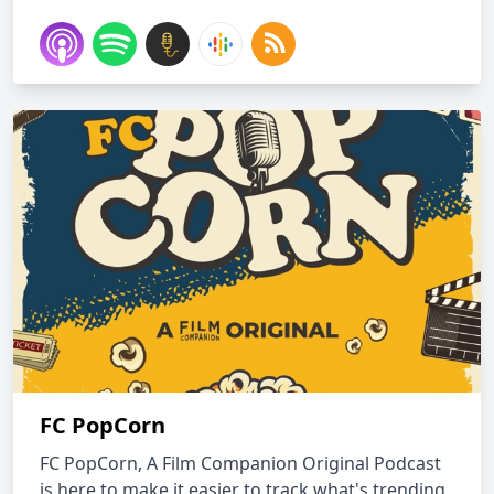
FC PopCorn
FC PopCorn, A Film Companion Original Podcast
is here to make it easier to track what's trending