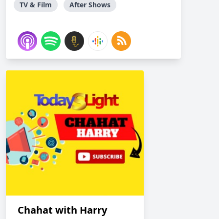
TV & Film
After Shows
Chahat with Harry