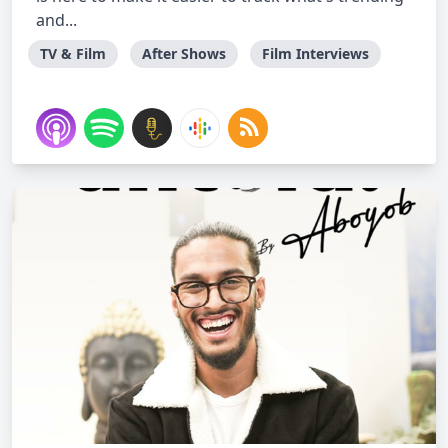
and...
TV & Film
After Shows
Film Interviews