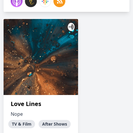
Love Lines
Nope
TV & Film
After Shows