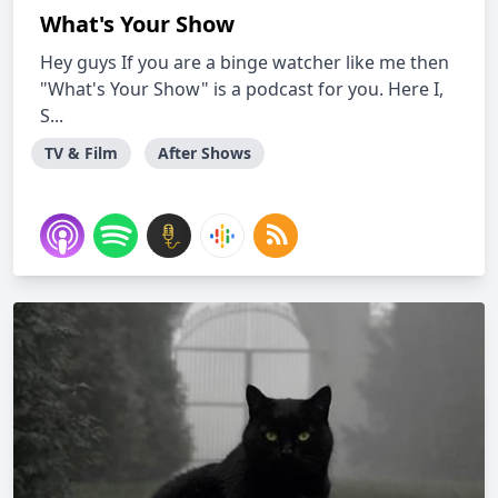
What's Your Show
Hey guys If you are a binge watcher like me then
"What's Your Show" is a podcast for you. Here I,
S...
TV & Film
After Shows