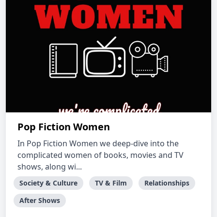
Pop Fiction Women
In Pop Fiction Women we deep-dive into the
complicated women of books, movies and TV
shows, along wi...
Society & Culture
TV & Film
Relationships
After Shows