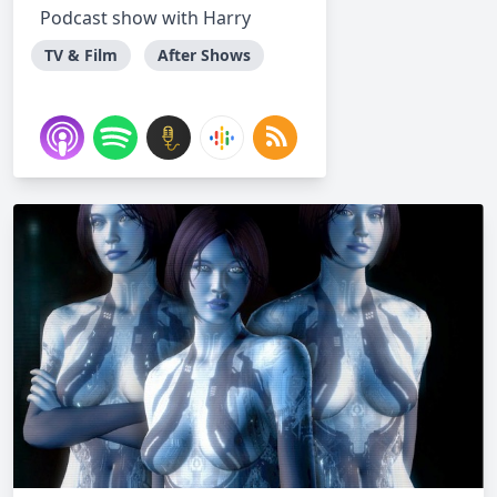
Podcast show with Harry
TV & Film
After Shows