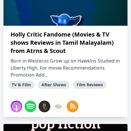
Holly Critic Fandome (Movies & TV
shows Reviews in Tamil Malayalam)
from Atrns & Scout
Born in Westeros Grow up on Hawkins Studied in
Liberty High. For movie Recommendations
Promotion Add...
TV & Film
After Shows
Film Reviews