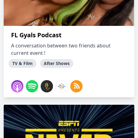
FL Gyals Podcast
A conversation between two friends about
current event !
TV & Film
After Shows