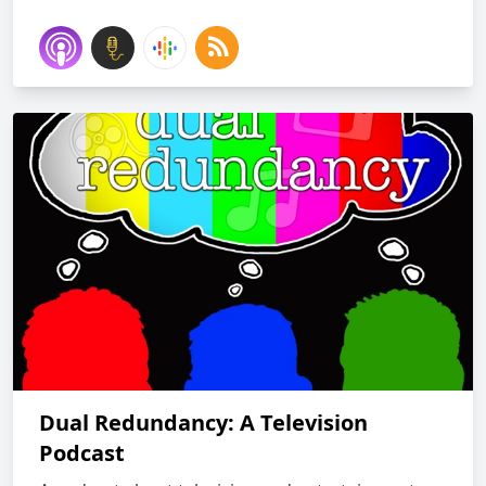
Dual Redundancy: A Television
Podcast