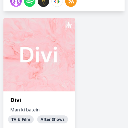
Divi
Man ki batein
TV & Film
After Shows