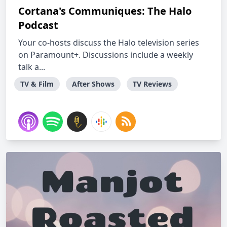
Cortana's Communiques: The Halo
Podcast
Your co-hosts discuss the Halo television series
on Paramount+. Discussions include a weekly
talk a...
TV & Film
After Shows
TV Reviews