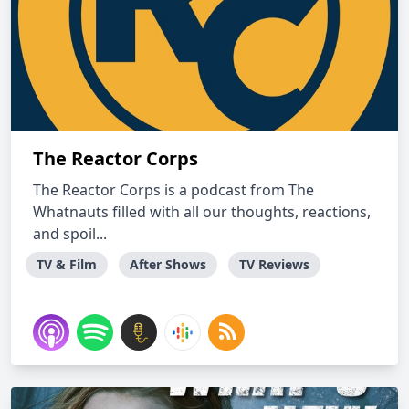
The Reactor Corps
The Reactor Corps is a podcast from The
Whatnauts filled with all our thoughts, reactions,
and spoil...
TV & Film
After Shows
TV Reviews