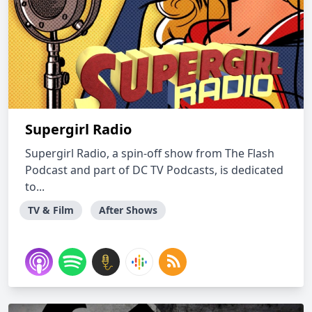
Supergirl Radio
Supergirl Radio, a spin-off show from The Flash
Podcast and part of DC TV Podcasts, is dedicated
to...
TV & Film
After Shows