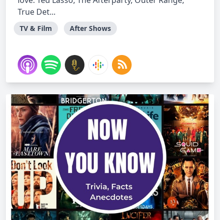
love. Ted Lasso, The Afterparty, Outer Range,
True Det...
TV & Film
After Shows