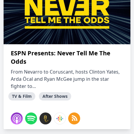
ESPN Presents: Never Tell Me The
Odds
From Nevarro to Coruscant, hosts Clinton Yates,
Arda Öcal and Ryan McGee jump in the star
fighter to...
TV & Film
After Shows