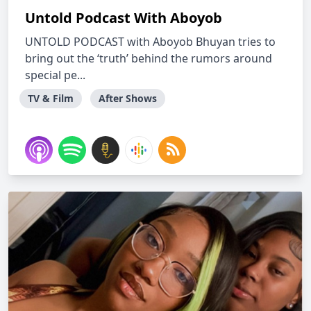
Untold Podcast With Aboyob
UNTOLD PODCAST with Aboyob Bhuyan tries to
bring out the ‘truth’ behind the rumors around
special pe...
TV & Film
After Shows