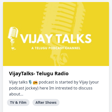
VijayTalks- Telugu Radio
Vijay talks🎙️📻 podcast is started by Vijay (your
podcast jockey) here Im intrested to discuss
about...
TV & Film
After Shows