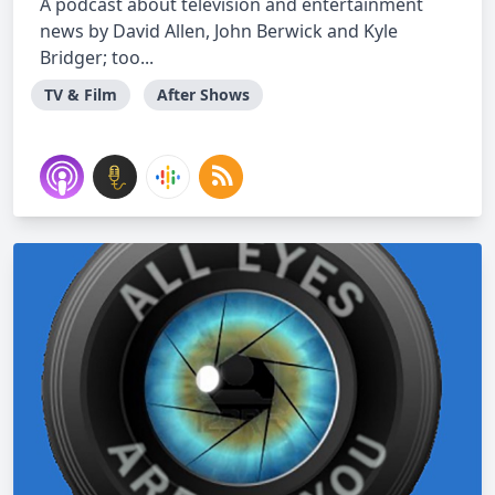
A podcast about television and entertainment
news by David Allen, John Berwick and Kyle
Bridger; too...
TV & Film
After Shows