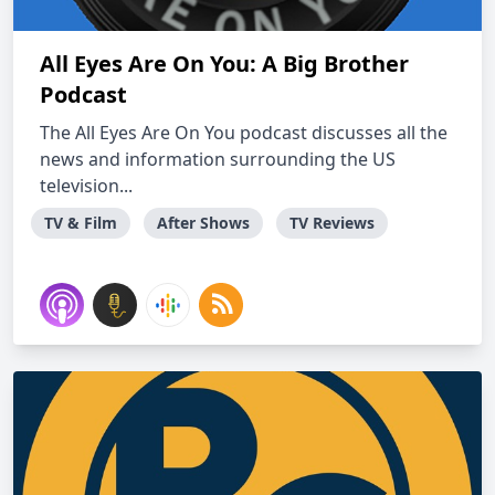
All Eyes Are On You: A Big Brother
Podcast
The All Eyes Are On You podcast discusses all the
news and information surrounding the US
television...
TV & Film
After Shows
TV Reviews