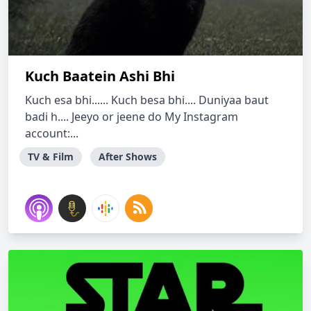
Kuch Baatein Ashi Bhi
Kuch esa bhi...... Kuch besa bhi.... Duniyaa baut
badi h.... Jeeyo or jeene do My Instagram
account:...
TV & Film
After Shows