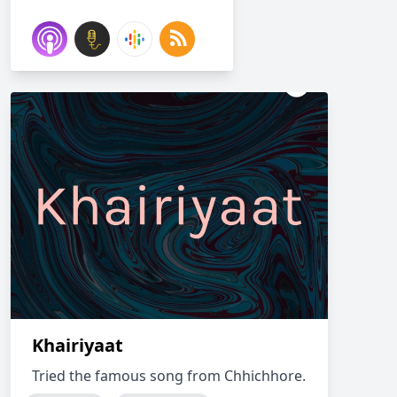
Khairiyaat
Tried the famous song from Chhichhore.