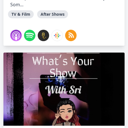
Som...
TV & Film
After Shows