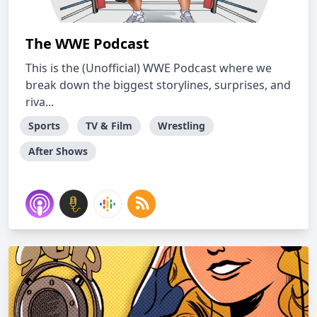
The WWE Podcast
This is the (Unofficial) WWE Podcast where we
break down the biggest storylines, surprises, and
riva...
Sports
TV & Film
Wrestling
After Shows