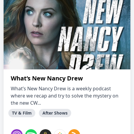
What’s New Nancy Drew
What’s New Nancy Drew is a weekly podcast
where we recap and try to solve the mystery on
the new CW...
TV & Film
After Shows