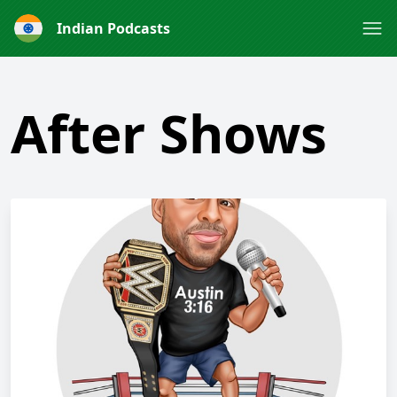
Indian Podcasts
After Shows