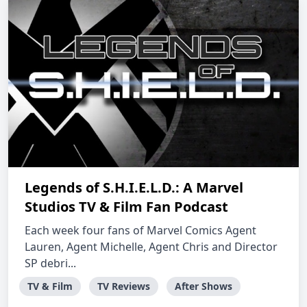
Legends of S.H.I.E.L.D.: A Marvel
Studios TV & Film Fan Podcast
Each week four fans of Marvel Comics Agent
Lauren, Agent Michelle, Agent Chris and Director
SP debri...
TV & Film
TV Reviews
After Shows