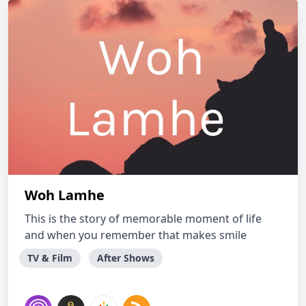
Woh Lamhe
This is the story of memorable moment of life
and when you remember that makes smile
TV & Film
After Shows