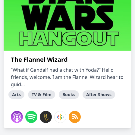
The Flannel Wizard
“What if Gandalf had a chat with Yoda?” Hello
friends, welcome. I am the Flannel Wizard hear to
guid...
Arts
TV & Film
Books
After Shows