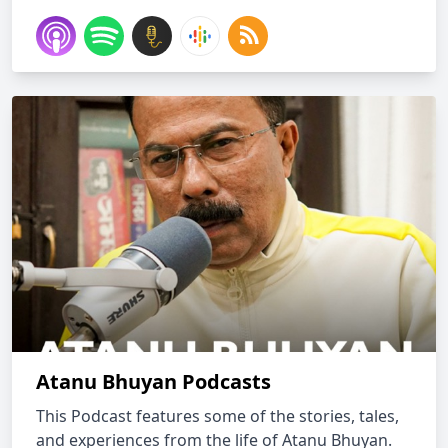
Atanu Bhuyan Podcasts
This Podcast features some of the stories, tales,
and experiences from the life of Atanu Bhuyan.