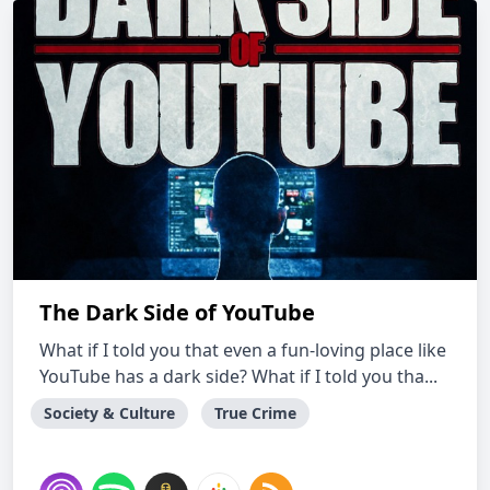
The Dark Side of YouTube
What if I told you that even a fun-loving place like
YouTube has a dark side? What if I told you tha...
Society & Culture
True Crime