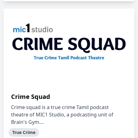
Crime Squad
Crime squad is a true crime Tamil podcast
theatre of MIC1 Studio, a podcasting unit of
Brain's Gym....
True Crime