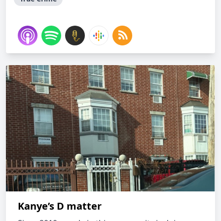
Kanye’s D matter