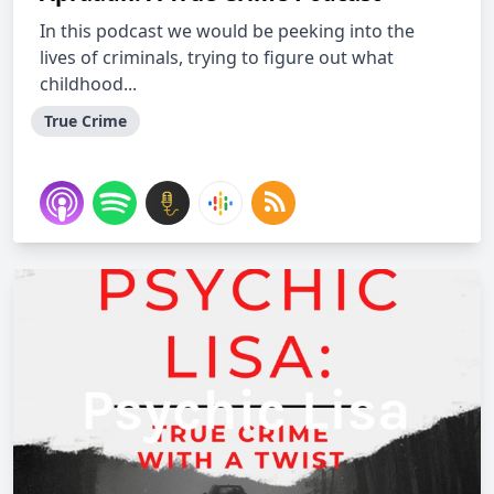
In this podcast we would be peeking into the
lives of criminals, trying to figure out what
childhood...
True Crime