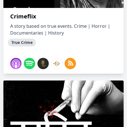
Crimeflix
A story based on true events. Crime | Horror |
Documentaries | History
True Crime