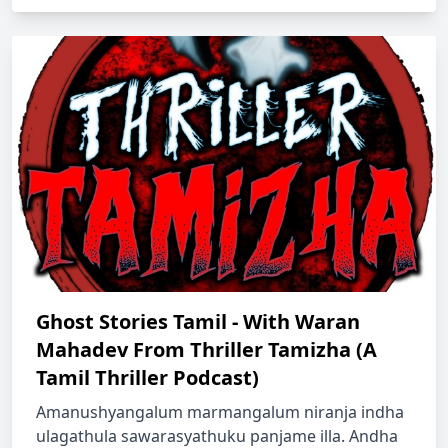
Ghost Stories Tamil - With Waran
Mahadev From Thriller Tamizha (A
Tamil Thriller Podcast)
Amanushyangalum marmangalum niranja indha
ulagathula sawarasyathuku panjame illa. Andha