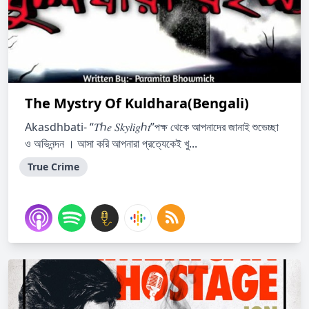
The Mystry Of Kuldhara(Bengali)
Akasdhbati- “𝑇ℎ𝑒 𝑆𝑘𝑦𝑙𝑖𝑔ℎ𝑡”পক্ষ থেকে আপনাদের জানাই শুভেচ্ছা
ও অভিনন্দন । আসা করি আপনারা প্রত্যেকেই খু...
True Crime