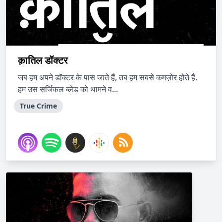
क़ातिल डॉक्टर
जब हम अपने डॉक्टर के पास जाते हैं, तब हम सबसे कमज़ोर होते हैं.
हम उस सर्जिकल ब्लेड को थामने व...
True Crime