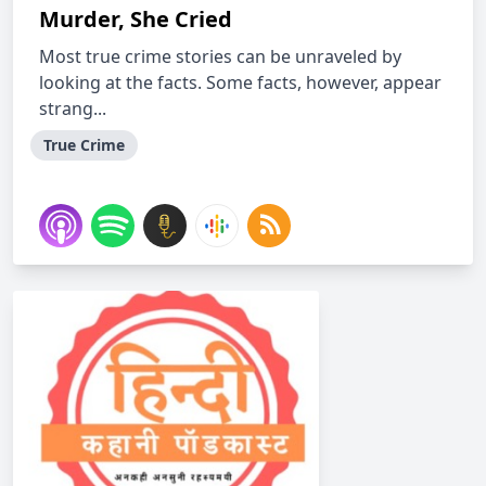
Murder, She Cried
Most true crime stories can be unraveled by
looking at the facts. Some facts, however, appear
strang...
True Crime