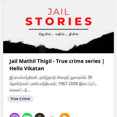
Jail Mathil Thigil - True crime series |
Hello Vikatan
ஜி.ராமச்சந்திரன். தமிழ்நாடு சிறைத் துறையில் 39
ஆண்டுகள் பணியாற்றியவர்; 1967-2006 இடைப்பட்ட
காலகட்டத்...
True Crime