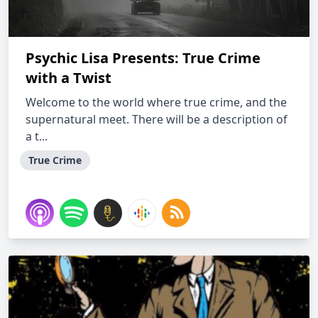
Psychic Lisa Presents: True Crime
with a Twist
Welcome to the world where true crime, and the
supernatural meet. There will be a description of
a t...
True Crime