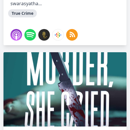
swarasyatha...
True Crime