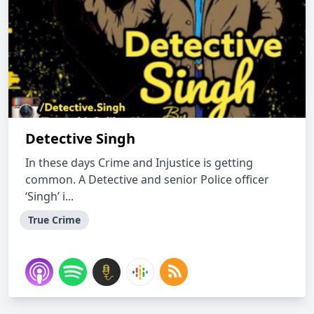
Detective Singh
In these days Crime and Injustice is getting
common. A Detective and senior Police officer
‘Singh’ i...
True Crime