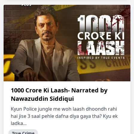
1000 Crore Ki Laash- Narrated by
Nawazuddin Siddiqui
Kyun Police jungle me woh laash dhoondh rahi
hai jise 3 saal pehle dafna diya gaya tha? Kyu ek
ladka...
True Crime