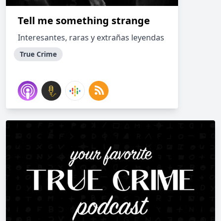
Tell me something strange
Interesantes, raras y extrañas leyendas
True Crime