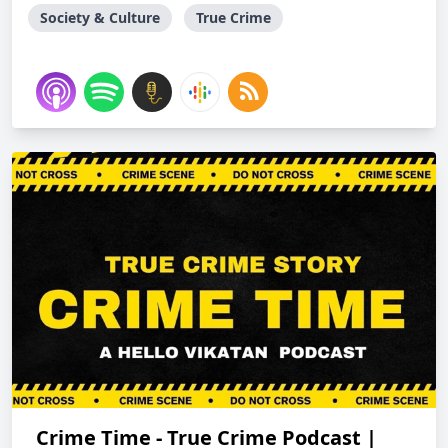
Society & Culture
True Crime
Crime Time - True Crime Podcast |