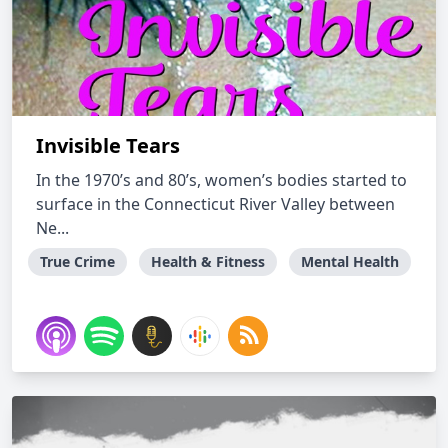
Invisible Tears
In the 1970’s and 80’s, women’s bodies started to
surface in the Connecticut River Valley between
Ne...
True Crime
Health & Fitness
Mental Health