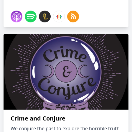
Crime and Conjure
We conjure the past to explore the horrible truth