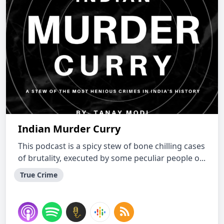
Indian Murder Curry
This podcast is a spicy stew of bone chilling cases
of brutality, executed by some peculiar people o...
True Crime