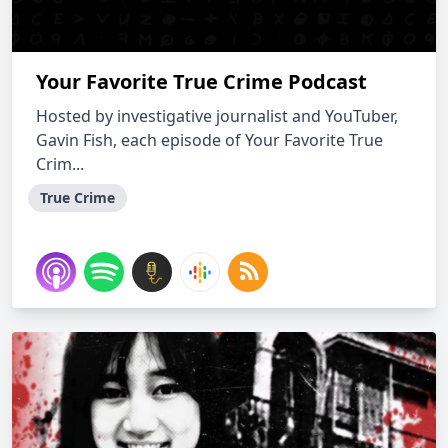
Your Favorite True Crime Podcast
Hosted by investigative journalist and YouTuber,
Gavin Fish, each episode of Your Favorite True
Crim...
True Crime