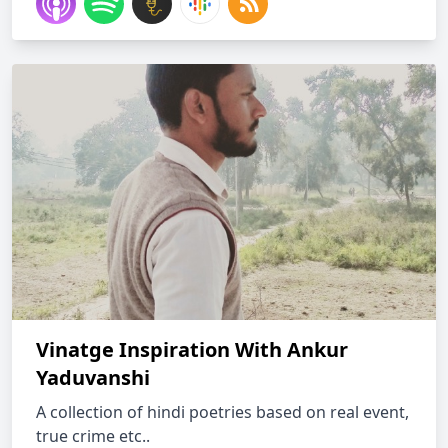
Vinatge Inspiration With Ankur
Yaduvanshi
A collection of hindi poetries based on real event,
true crime etc..