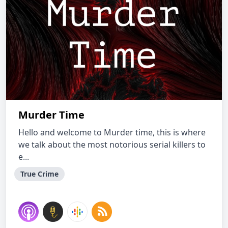
Murder Time
Hello and welcome to Murder time, this is where
we talk about the most notorious serial killers to
e...
True Crime