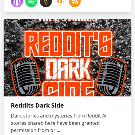
Reddits Dark Side
Dark stories and mysteries from Reddit All
stories shared here have been granted
permission from ori...