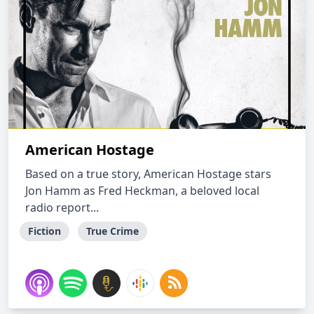
American Hostage
Based on a true story, American Hostage stars
Jon Hamm as Fred Heckman, a beloved local
radio report...
Fiction
True Crime