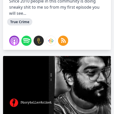
Since 2010 people in this community is doing
sneaky shit to me so from my first episode you
will see...
True Crime