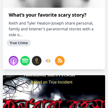
What’s your favorite scary story?
Keith and Tyler Heaton-Joseph share personal,
family and listener’s paranormal stories with a
side o...
True Crime