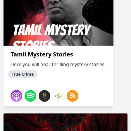
Tamil Mystery Stories
Here you will hear thrilling mystery stories.
True Crime