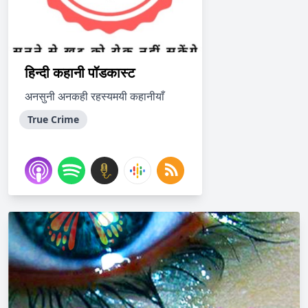
हिन्दी कहानी पॉडकास्ट
अनसुनी अनकही रहस्यमयी कहानीयाँ
True Crime