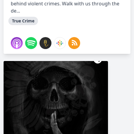
behind violent crimes. Walk with us through the
de...
True Crime