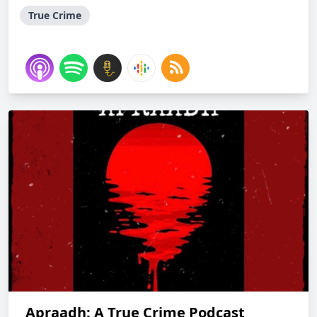
True Crime
Apraadh: A True Crime Podcast