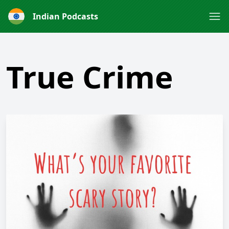
Indian Podcasts
True Crime