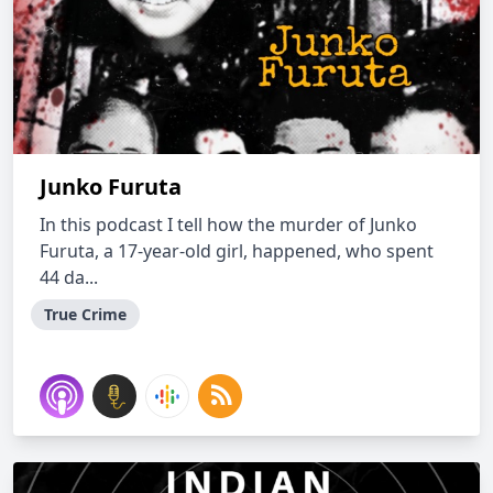
Junko Furuta
In this podcast I tell how the murder of Junko
Furuta, a 17-year-old girl, happened, who spent
44 da...
True Crime