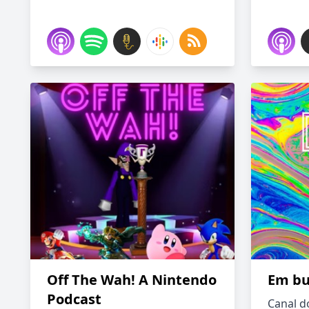
Off The Wah! A Nintendo
Em bu
Podcast
Canal d