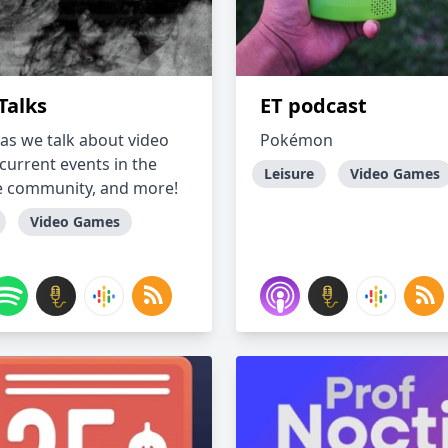
Talks
ET podcast
 as we talk about video
Pokémon
current events in the
Leisure
Video Games
 community, and more!
Video Games