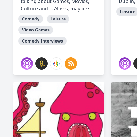
talking about Games, Movies,
Dublin, 
Culture and ... Aliens, may be?
Leisure
Comedy
Leisure
Video Games
Comedy Interviews