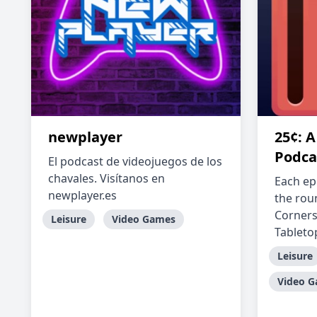
newplayer
25¢: 
Podca
El podcast de videojuegos de los
chavales. Visítanos en
Each ep
newplayer.es
the rou
Corners
Leisure
Video Games
Tabletop
Leisure
Video 