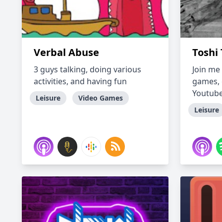
Verbal Abuse
Toshi 
3 guys talking, doing various
Join me
activities, and having fun
games, 
Youtube
Leisure
Video Games
Leisure