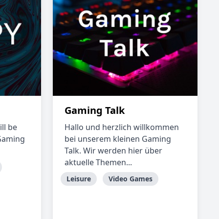
Gaming Talk
ll be
Hallo und herzlich willkommen
 Gaming
bei unserem kleinen Gaming
Talk. Wir werden hier über
aktuelle Themen...
Leisure
Video Games