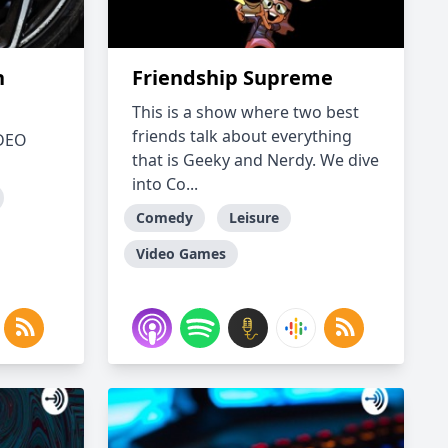
h
Friendship Supreme
This is a show where two best
friends talk about everything
IDEO
that is Geeky and Nerdy. We dive
into Co...
Comedy
Leisure
Video Games