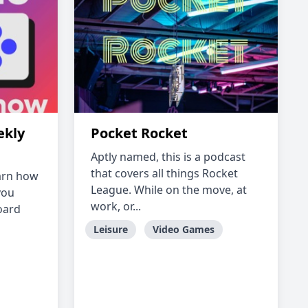
ekly
Pocket Rocket
Aptly named, this is a podcast
that covers all things Rocket
earn how
League. While on the move, at
you
work, or...
oard
Leisure
Video Games