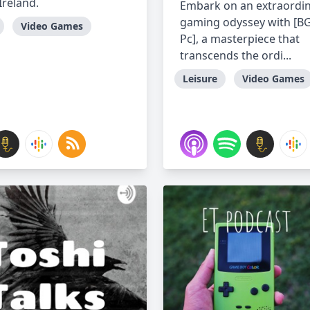
Ireland.
Embark on an extraordi
gaming odyssey with [B
Video Games
Pc], a masterpiece that
transcends the ordi...
Leisure
Video Games