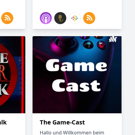
alk
The Game-Cast
Hallo und Willkommen beim