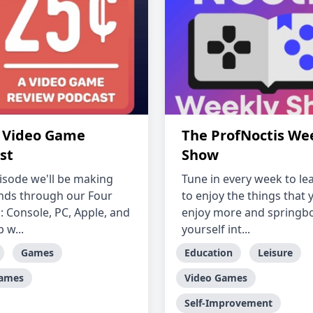
A Video Game
The ProfNoctis We
st
Show
isode we'll be making
Tune in every week to l
nds through our Four
to enjoy the things that 
: Console, PC, Apple, and
enjoy more and springb
 w...
yourself int...
Games
Education
Leisure
Games
Video Games
Self-Improvement