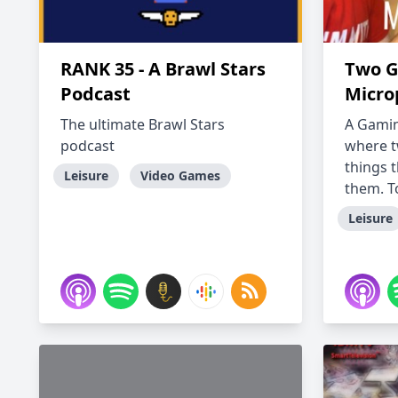
RANK 35 - A Brawl Stars
Two G
Podcast
Micro
The ultimate Brawl Stars
A Gami
podcast
where t
things 
Leisure
Video Games
them. To
Leisure