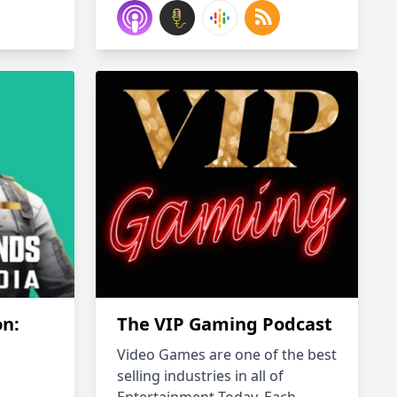
on:
The VIP Gaming Podcast
Video Games are one of the best
selling industries in all of