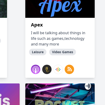
Apex
I will be talking about things in
life such as games,technology
and many more
Leisure
Video Games