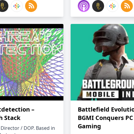
tdetection –
Battlefield Evoluti
h Stack
BGMI Conquers PC
Gaming
 Director / DOP. Based in