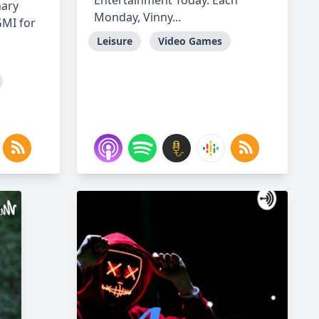
Entertainment Today. Each
nary
Monday, Vinny...
GMI for
Leisure
Video Games