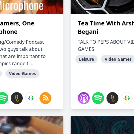
amers, One
Tea Time With Ars
phone
Begani
ng/Comedy Podcast
TALK TO PEPS ABOUT V
wo guys talk about
GAMES
that are important to
Leisure
Video Games
pics range fr...
Video Games