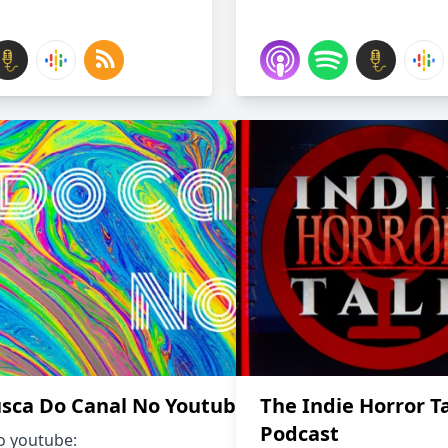
sca Do Canal No Youtuba
The Indie Horror T
Podcast
o youtube: