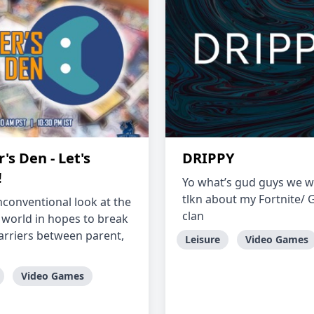
s Den - Let's
DRIPPY
!
Yo what’s gud guys we wi
tlkn about my Fortnite/
nconventional look at the
clan
world in hopes to break
rriers between parent,
Leisure
Video Games
Video Games