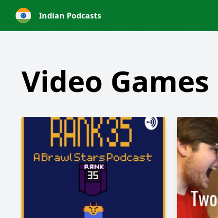
Indian Podcasts
Video Games