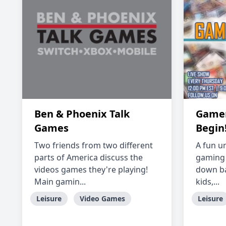
Ben & Phoenix Talk
Gamer'
Games
Begin
Two friends from two different
A fun u
parts of America discuss the
gaming 
videos games they're playing!
down ba
Main gamin...
kids,...
Leisure
Video Games
Leisure