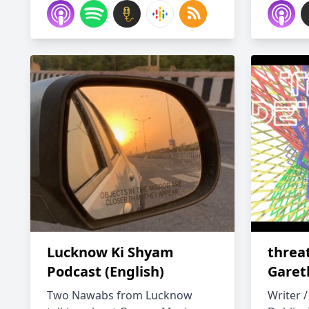
Lucknow Ki Shyam
threa
Podcast (English)
Garet
Two Nawabs from Lucknow
Writer /